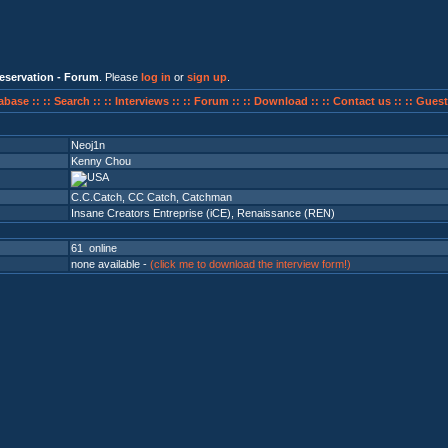
eservation - Forum
. Please
log in
or
sign up
.
abase ::
:: Search ::
:: Interviews ::
:: Forum ::
:: Download ::
:: Contact us ::
:: Guest
Neoj1n
Kenny Chou
C.C.Catch, CC Catch, Catchman
Insane Creators Entreprise (iCE)
,
Renaissance (REN)
61 online
none available -
(click me to download the interview form!)