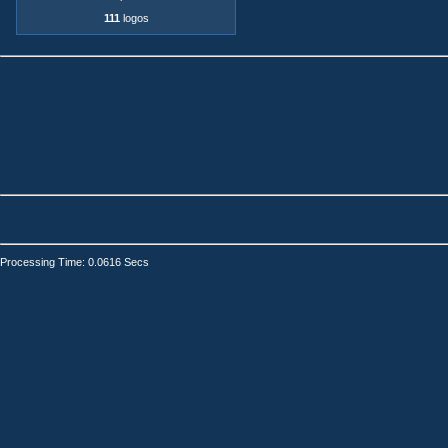
111
logos
Processing Time: 0.0616 Secs