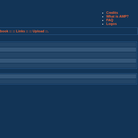
Credits
What is AMP?
FAQ
Logos
book ::
:: Links ::
:: Upload ::.