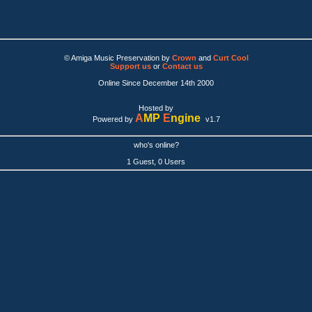
© Amiga Music Preservation by
Crown
and
Curt Cool
Support us
or
Contact us
Online Since December 14th 2000
Hosted by
A
MP
E
ngine
Powered by
v1.7
who's online?
1 Guest, 0 Users