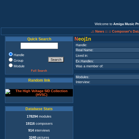
Welcome to
Amiga Music Pr
.:: News ::
:: Composer's Dat
N
eoj1n
Quick Search
Handle:
Real Name:
Handle
Lived in:
Group
Ex.Handles:
Module
Was a member of:
Full Search
Modules:
Random link
Interview:
Database Stats
178294
modules
19116
composers
914
interviews
3240
pictures