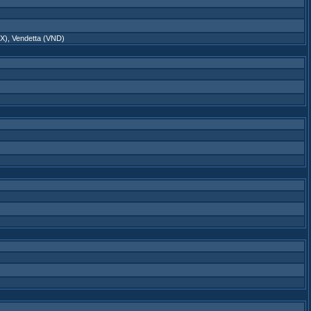
X)
,
Vendetta (VND)