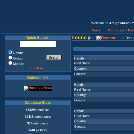
Welcome to
Amiga Music Pr
.:: News ::
:: Composer's Dat
F
ound
Quick Search
(for
in
cou
Handle
Group
Handle:
Real Name:
Module
Full Search
Country:
Groups:
Random link
Handle:
Real Name:
Country:
Groups:
Database Stats
178294
modules
Handle:
Real Name:
19116
composers
Country:
914
interviews
Groups:
3240
pictures