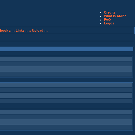
Credits
What is AMP?
FAQ
Logos
book ::
:: Links ::
:: Upload ::.