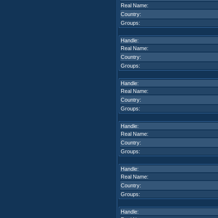
Real Name:
Country:
Groups:
Handle:
Real Name:
Country:
Groups:
Handle:
Real Name:
Country:
Groups:
Handle:
Real Name:
Country:
Groups:
Handle:
Real Name:
Country:
Groups:
Handle: