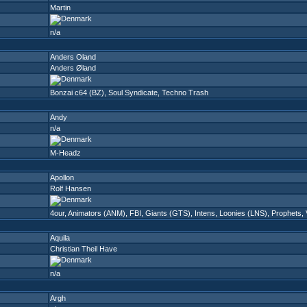
Martin
n/a
Anders Oland
Anders Øland
Bonzai c64 (BZ)
,
Soul Syndicate
,
Techno Trash
Andy
n/a
M-Headz
Apollon
Rolf Hansen
4our
,
Animators (ANM)
,
FBI
,
Giants (GTS)
,
Intens
,
Loonies (LNS)
,
Prophets
,
Aquila
Christian Theil Have
n/a
Argh