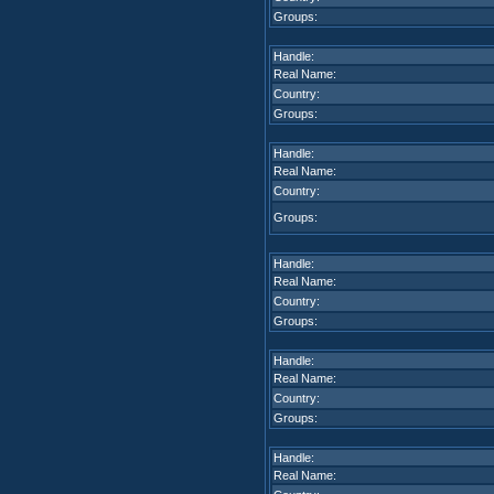
Groups:
Handle:
Real Name:
Country:
Groups:
Handle:
Real Name:
Country:
Groups:
Handle:
Real Name:
Country:
Groups:
Handle:
Real Name:
Country:
Groups:
Handle:
Real Name: