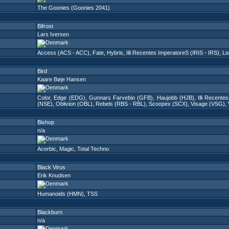
The Goonies (Goonies 2041)
Bifrost
Lars Iversen
Access (ACS - ACC)
,
Fate
,
Hybris
,
Illi Recentes ImperatoreS (IRIS - IRS)
,
Lo
Bird
Kaare Bøje Hansen
Color
,
Edge (EDG)
,
Gunnars Farvebio (GFB)
,
Haujobb (HJB)
,
Illi Recente
(NSE)
,
Oblivion (OBL)
,
Rebels (RBS - RBL)
,
Scoopex (SCX)
,
Visage (VSG)
,
Bishop
n/a
Acerbic
,
Magic
,
Total Techno
Black Virus
Erik Knudsen
Humanoids (HMN)
,
TSS
Blackburn
n/a