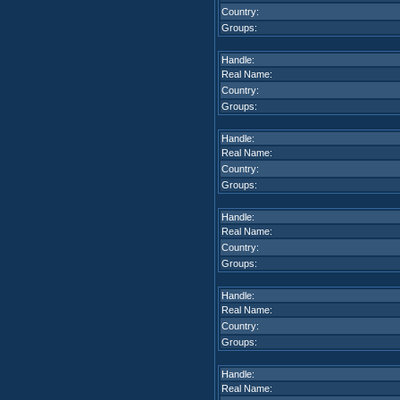
Country:
Groups:
Handle:
Real Name:
Country:
Groups:
Handle:
Real Name:
Country:
Groups:
Handle:
Real Name:
Country:
Groups:
Handle:
Real Name:
Country:
Groups:
Handle:
Real Name: