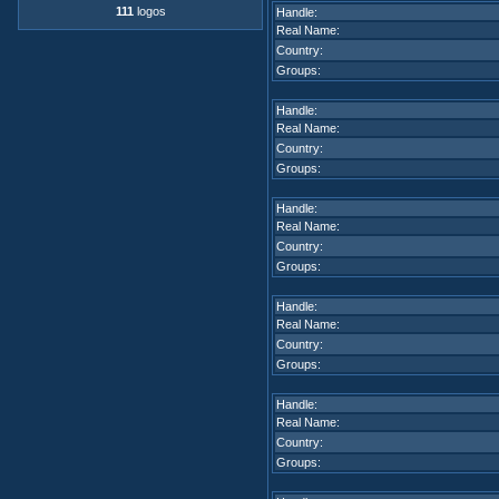
111
logos
Handle:
Real Name:
Country:
Groups:
Handle:
Real Name:
Country:
Groups:
Handle:
Real Name:
Country:
Groups:
Handle:
Real Name:
Country:
Groups:
Handle:
Real Name:
Country:
Groups: