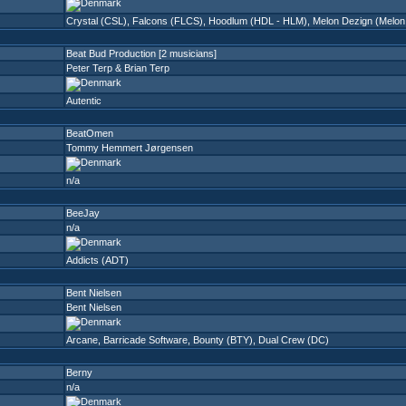
Crystal (CSL)
,
Falcons (FLCS)
,
Hoodlum (HDL - HLM)
,
Melon Dezign (Melon
Beat Bud Production [2 musicians]
Peter Terp & Brian Terp
Autentic
BeatOmen
Tommy Hemmert Jørgensen
n/a
BeeJay
n/a
Addicts (ADT)
Bent Nielsen
Bent Nielsen
Arcane
,
Barricade Software
,
Bounty (BTY)
,
Dual Crew (DC)
Berny
n/a