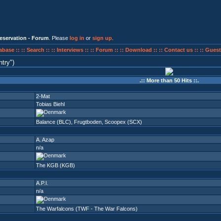
eservation - Forum
. Please
log in
or
sign up
.
abase ::
:: Search ::
:: Interviews ::
:: Forum ::
:: Download ::
:: Contact us ::
:: Guest
ntry
)
.:: More than 50 Hits ::.
2-Mat
Tobias Biehl
Balance (BLC)
,
Frugtboden
,
Scoopex (SCX)
A. Azap
n/a
The KGB (KGB)
A.P.I.
n/a
The Warfalcons (TWF - The War Falcons)