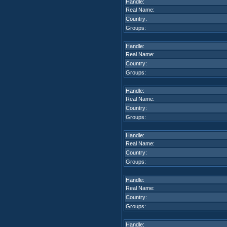
Handle:
Real Name:
Country:
Groups:
Handle:
Real Name:
Country:
Groups:
Handle:
Real Name:
Country:
Groups:
Handle:
Real Name:
Country:
Groups:
Handle:
Real Name:
Country:
Groups:
Handle: