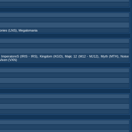
onies (LNS)
,
Megalomania
s ImperatoreS (IRIS - IRS)
,
Kingdom (KGD)
,
Majic 12 (M12 - MJ12)
,
Myth (MTH)
,
Noise
Vixen (VXN)