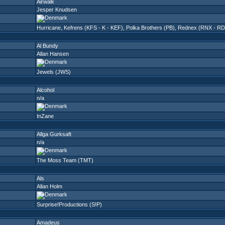
Airwalk
Jesper Knudsen
Hurricane
,
Kefrens (KFS - K - KEF)
,
Polka Brothers (PB)
,
Rednex (RNX - RD
Al Bundy
Allan Hansen
Jewels (JWS)
Alcohol
n/a
InZane
Allga Gurksaft
n/a
The Moss Team (TMT)
Als
Allan Holm
Surprise!Productions (S!P)
Amadeus