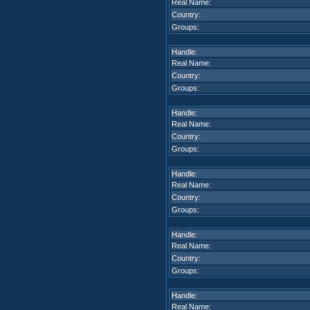
Real Name:
Country:
Groups:
Handle:
Real Name:
Country:
Groups:
Handle:
Real Name:
Country:
Groups:
Handle:
Real Name:
Country:
Groups:
Handle:
Real Name:
Country:
Groups:
Handle:
Real Name: