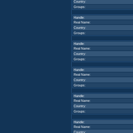
Country:
Groups:
Handle:
Real Name:
Country:
Groups:
Handle:
Real Name:
Country:
Groups:
Handle:
Real Name:
Country:
Groups:
Handle:
Real Name:
Country:
Groups:
Handle:
Real Name:
Country: