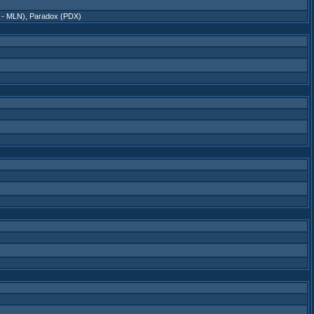
 - MLN)
,
Paradox (PDX)