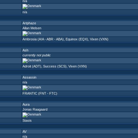
n/a
n/a
Artphaze
Allan Melsen
Ambrosia (A!A - ABR - ABA)
,
Equinox (EQX)
,
Vixen (VXN)
Ash
currently not public
Adroit (ADT)
,
Success (SCS)
,
Vixen (VXN)
Assassin
n/a
FRANTIC (FNT - FTC)
Aura
Jonas Raagaard
Stasis
AV
n/a