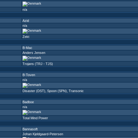
n/a
Azid
n/a
Zekt
B-Mac
Anders Jensen
Trojans (TRJ - TJS)
B-Toven
n/a
Disaster (DST)
,
Spoon (SPN)
,
Transonic
Badboe
n/a
Total Mind Power
Bannasoft
Johan Kjeldgaard-Petersen