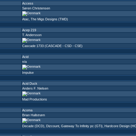
Access
Søren Christensen
Atac
,
The Migs Designs (TMD)
Acep 219
T. Andersson
Cascade 1733 (CASCADE - CSD - CSE)
Acid
n/a
Impulse
Acid Duck
Anders F. Nielsen
Mad Productions
Acoma
Brian Hallstrøm
Decade (DCD)
,
Dizcount
,
Gateway To Infinity pc (GTi)
,
Hardcore Design (H