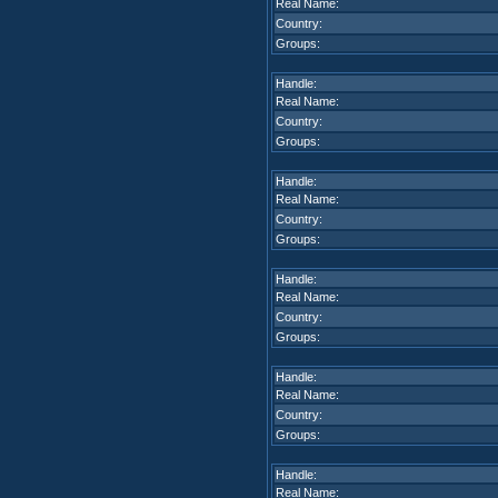
Real Name:
Country:
Groups:
Handle:
Real Name:
Country:
Groups:
Handle:
Real Name:
Country:
Groups:
Handle:
Real Name:
Country:
Groups:
Handle:
Real Name:
Country:
Groups:
Handle:
Real Name: