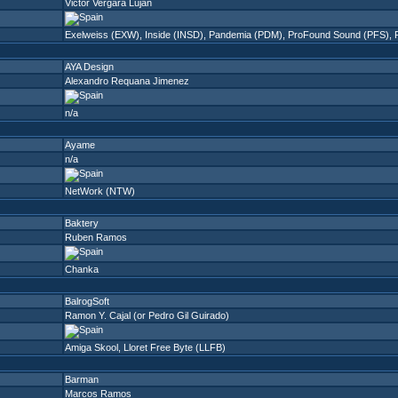
Victor Vergara Luján
Exelweiss (EXW)
,
Inside (INSD)
,
Pandemia (PDM)
,
ProFound Sound (PFS)
,
AYA Design
Alexandro Requana Jimenez
n/a
Ayame
n/a
NetWork (NTW)
Baktery
Ruben Ramos
Chanka
BalrogSoft
Ramon Y. Cajal (or Pedro Gil Guirado)
Amiga Skool
,
Lloret Free Byte (LLFB)
Barman
Marcos Ramos