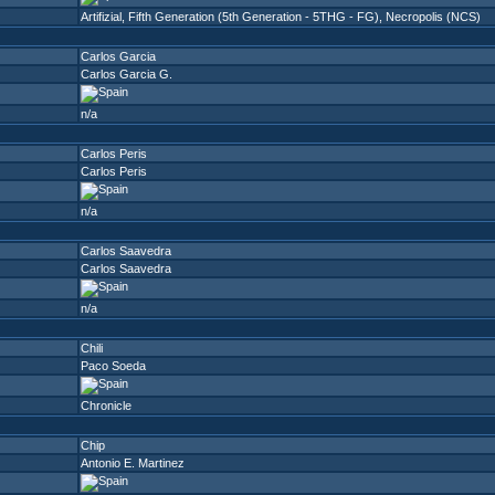
Artifizial
,
Fifth Generation (5th Generation - 5THG - FG)
,
Necropolis (NCS)
Carlos Garcia
Carlos Garcia G.
n/a
Carlos Peris
Carlos Peris
n/a
Carlos Saavedra
Carlos Saavedra
n/a
Chili
Paco Soeda
Chronicle
Chip
Antonio E. Martinez