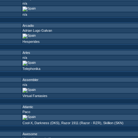
n/a
n/a
Arcadio
Adrian Lugo Galvan
Hesperides
Arles
n/a
Telephonika
Assembler
n/a
Virtual Fantasies
Atlantic
Paco
Cool-X
,
Darkness (DKS)
,
Razor 1911 (Razor - RZR)
,
Skillion (SKN)
Awesome