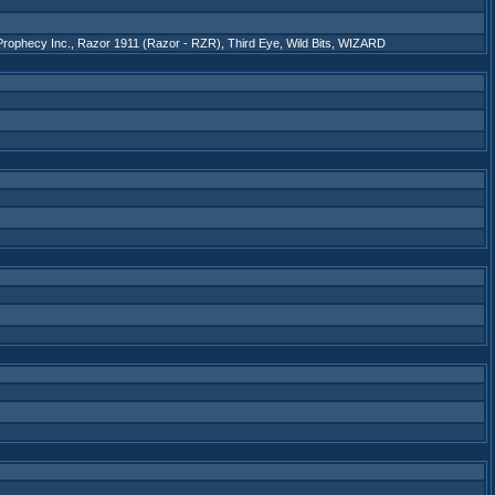
Prophecy Inc.
,
Razor 1911 (Razor - RZR)
,
Third Eye
,
Wild Bits
,
WIZARD