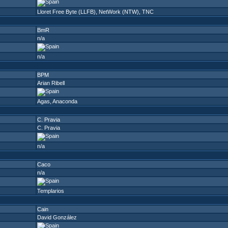
Lloret Free Byte (LLFB)
,
NetWork (NTW)
,
TNC
BmR
n/a
n/a
BPM
Arian Ribell
Agas
,
Anaconda
C. Pravia
C. Pravia
n/a
Caco
n/a
Templarios
Cain
David González