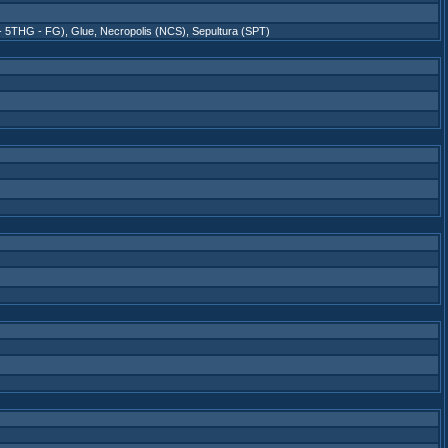
 - 5THG - FG)
,
Glue
,
Necropolis (NCS)
,
Sepultura (SPT)