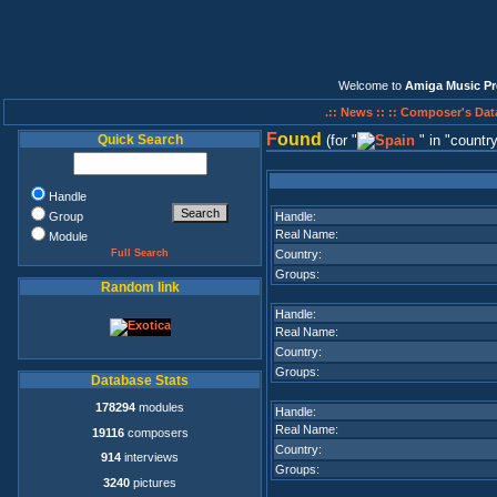
Welcome to
Amiga Music Pr
.:: News ::
:: Composer's Dat
F
ound
Quick Search
(for
in
countr
Handle
Group
Handle:
Real Name:
Module
Full Search
Country:
Groups:
Random link
Handle:
Real Name:
Country:
Groups:
Database Stats
178294
modules
Handle:
Real Name:
19116
composers
Country:
914
interviews
Groups:
3240
pictures