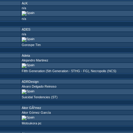
AcK
n/a
n/a
ADES
n/a
Gorospe Tim
Adeta
Alejandro Martinez
Fifth Generation (5th Generation - 5THG - FG)
,
Necropolis (NCS)
ADRDesign
Alvaro Delgado Reinoso
Suicidal Tendencies (ST)
Aitor GÃ³mez
Aitor Gómez García
Motsukora pc