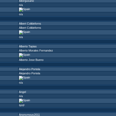
Aitorgusano
n/a
n/a
Albert Colldeforns
Albert Colldeforns
n/a
Alberto Tapias
Alberto Morales Fernandez
Alberto Jose Bueno
Alejandro Portela
Alejandro Portela
n/a
Angel
n/a
NHF
Anonymous2011