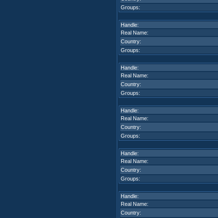
Groups:
Handle:
Real Name:
Country:
Groups:
Handle:
Real Name:
Country:
Groups:
Handle:
Real Name:
Country:
Groups:
Handle:
Real Name:
Country:
Groups:
Handle:
Real Name:
Country: