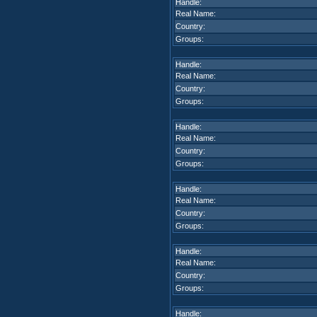
Handle:
Real Name:
Country:
Groups:
Handle:
Real Name:
Country:
Groups:
Handle:
Real Name:
Country:
Groups:
Handle:
Real Name:
Country:
Groups:
Handle:
Real Name:
Country:
Groups:
Handle: