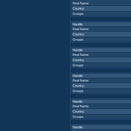
Real Name:
Country:
Groups:
Handle:
Real Name:
Country:
Groups:
Handle:
Real Name:
Country:
Groups:
Handle:
Real Name:
Country:
Groups:
Handle:
Real Name:
Country:
Groups:
Handle: