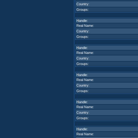
Country:
Groups:
Handle:
Real Name:
Country:
Groups:
Handle:
Real Name:
Country:
Groups:
Handle:
Real Name:
Country:
Groups:
Handle:
Real Name:
Country:
Groups:
Handle:
Real Name: