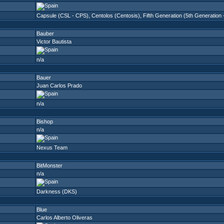
Capsule (CSL - CPS)
,
Centolos (Centosis)
,
Fifth Generation (5th Generation
Bauber
Victor Bautista
n/a
Bauer
Juan Carlos Prado
n/a
Bishop
n/a
Nexus Team
BitMonster
n/a
Darkness (DKS)
Blue
Carlos Alberto Oliveras