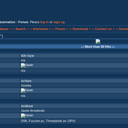
eservation - Forum
. Please
log in
or
sign up
.
abase ::
:: Search ::
:: Interviews ::
:: Forum ::
:: Download ::
:: Contact us ::
:: Guest
y
)
.:: More than 50 Hits ::.
808-Style
n/a
n/a
Achbee
Joseba
n/a
Acidbeat
Javier Arredondo
DSK
,
Fuzzion pc
,
Threepixels pc (3PX)