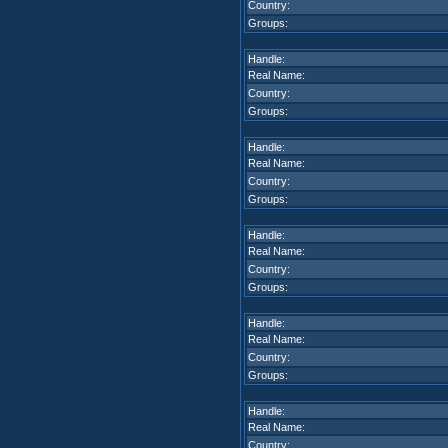
Country:
Groups:
Handle:
Real Name:
Country:
Groups:
Handle:
Real Name:
Country:
Groups:
Handle:
Real Name:
Country:
Groups:
Handle:
Real Name:
Country:
Groups:
Handle:
Real Name:
Country: