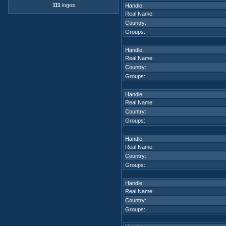
111
logos
Handle:
Real Name:
Country:
Groups:
Handle:
Real Name:
Country:
Groups:
Handle:
Real Name:
Country:
Groups:
Handle:
Real Name:
Country:
Groups:
Handle:
Real Name:
Country:
Groups: