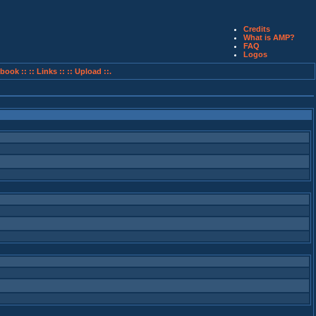
Credits
What is AMP?
FAQ
Logos
book ::
:: Links ::
:: Upload ::.