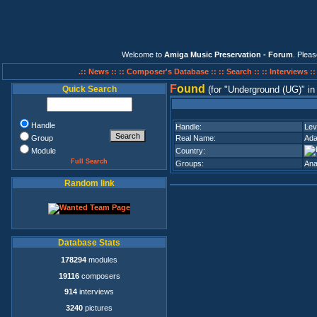
Welcome to
Amiga Music Preservation - Forum
. Plea
.:: News ::
:: Composer's Database ::
:: Search ::
:: Interviews :
F
ound
Quick Search
(for
Underground (UG)
i
Handle
Handle:
Lev
Group
Real Name:
Ada
Module
Country:
Full Search
Groups:
Ana
Random link
Database Stats
178294
modules
19116
composers
914
interviews
3240
pictures