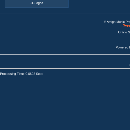
111
logos
© Amiga Music Pr
Supp
Online 
Powered 
Processing Time: 0.0692 Secs