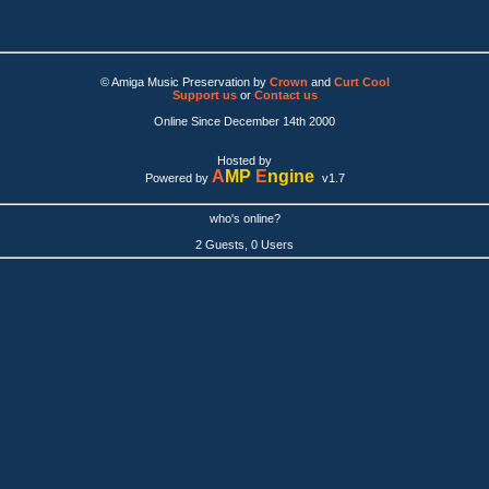
© Amiga Music Preservation by
Crown
and
Curt Cool
Support us
or
Contact us
Online Since December 14th 2000
Hosted by
A
MP
E
ngine
Powered by
v1.7
who's online?
2 Guests, 0 Users