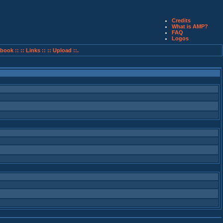
Credits
What is AMP?
FAQ
Logos
book ::
:: Links ::
:: Upload ::.