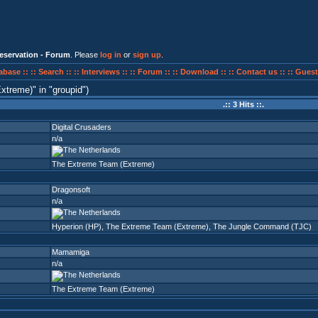
eservation - Forum
. Please
log in
or
sign up
.
abase ::
:: Search ::
:: Interviews ::
:: Forum ::
:: Download ::
:: Contact us ::
:: Guest
xtreme)
in
groupid
)
.:: 3 Hits ::.
Digital Crusaders
n/a
The Extreme Team (Extreme)
Dragonsoft
n/a
Hyperion (HP)
,
The Extreme Team (Extreme)
,
The Jungle Command (TJC)
Mamamiga
n/a
The Extreme Team (Extreme)