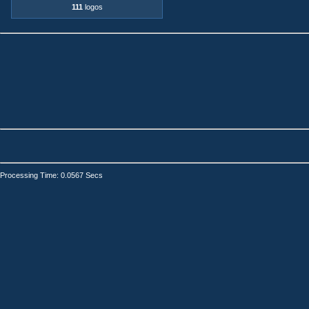
111
logos
Processing Time: 0.0567 Secs