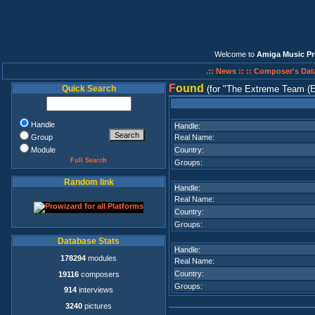
Welcome to
Amiga Music Pr
.:: News ::
:: Composer's Dat
F
ound
Quick Search
(for
The Extreme Team (E
Handle
Handle:
Group
Real Name:
Module
Country:
Full Search
Groups:
Random link
Handle:
Real Name:
Country:
Groups:
Database Stats
Handle:
178294
modules
Real Name:
Country:
19116
composers
Groups:
914
interviews
3240
pictures