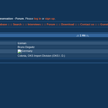
eservation - Forum
. Please
log in
or
sign up
.
abase ::
:: Search ::
:: Interviews ::
:: Forum ::
:: Download ::
:: Contact us ::
:: Guest
.:: 1 Hit ::.
Iceman
Bruno Degwitz
Colonia
,
OKS Import Division (OKS I. D.)