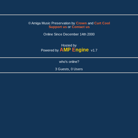
© Amiga Music Preservation by
Crown
and
Curt Cool
Support us
or
Contact us
Online Since December 14th 2000
Hosted by
A
MP
E
ngine
Powered by
v1.7
who's online?
3 Guests, 0 Users