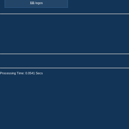
111
logos
Processing Time: 0.0541 Secs