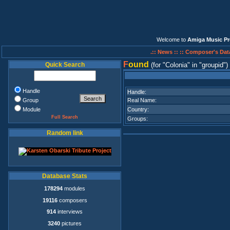
Welcome to
Amiga Music Pr
.:: News ::
:: Composer's Dat
F
ound
Quick Search
(for
Colonia
in
groupid
)
Handle
Handle:
Group
Real Name:
Module
Country:
Full Search
Groups:
Random link
Database Stats
178294
modules
19116
composers
914
interviews
3240
pictures