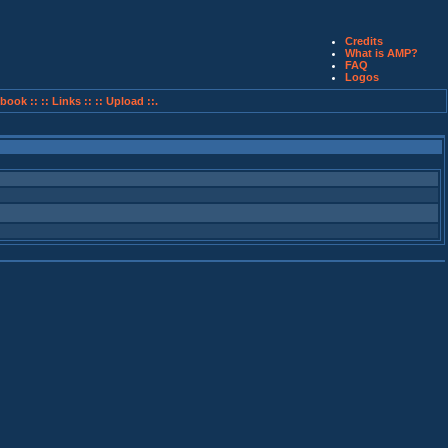
Credits
What is AMP?
FAQ
Logos
book ::
:: Links ::
:: Upload ::.