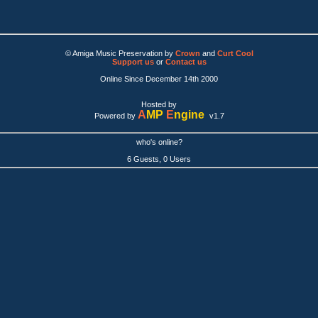
© Amiga Music Preservation by
Crown
and
Curt Cool
Support us
or
Contact us
Online Since December 14th 2000
Hosted by
A
MP
E
ngine
Powered by
v1.7
who's online?
6 Guests, 0 Users