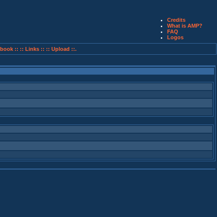
Credits
What is AMP?
FAQ
Logos
book ::
:: Links ::
:: Upload ::.