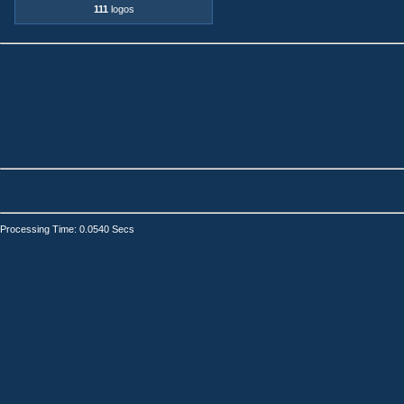
111
logos
Processing Time: 0.0540 Secs