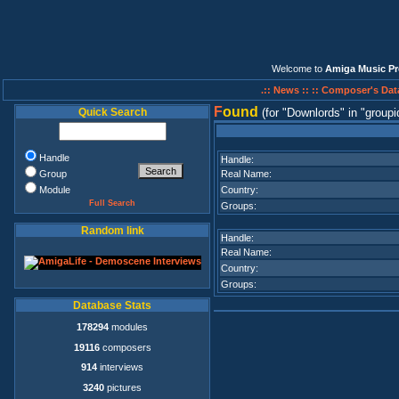
Welcome to
Amiga Music Pr
.:: News ::
:: Composer's Dat
F
ound
Quick Search
(for
Downlords
in
groupi
Handle
Handle:
Group
Real Name:
Module
Country:
Full Search
Groups:
Random link
Handle:
Real Name:
Country:
Groups:
Database Stats
178294
modules
19116
composers
914
interviews
3240
pictures