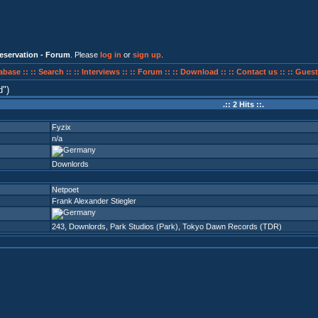
eservation - Forum
. Please
log in
or
sign up
.
abase ::
:: Search ::
:: Interviews ::
:: Forum ::
:: Download ::
:: Contact us ::
:: Guest
d
)
.:: 2 Hits ::.
Fyzix
n/a
Downlords
Netpoet
Frank Alexander Stiegler
243
,
Downlords
,
Park Studios (Park)
,
Tokyo Dawn Records (TDR)