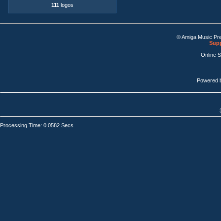
111
logos
© Amiga Music Pr
Supp
Online 
Powered 
Processing Time: 0.0582 Secs