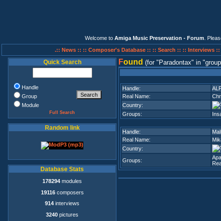
Welcome to
Amiga Music Preservation - Forum
. Plea
.:: News ::
:: Composer's Database ::
:: Search ::
:: Interviews :
F
ound
Quick Search
(for
Paradontax
in
group
Handle
Handle:
AL
Group
Real Name:
Chr
Module
Country:
Full Search
Groups:
Ins
Random link
Handle:
Mal
Real Name:
Mik
Country:
Apa
Groups:
Rea
Database Stats
178294
modules
19116
composers
914
interviews
3240
pictures