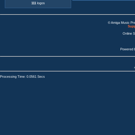
111
logos
© Amiga Music Pr
Supp
Online 
Powered 
Processing Time: 0.0561 Secs