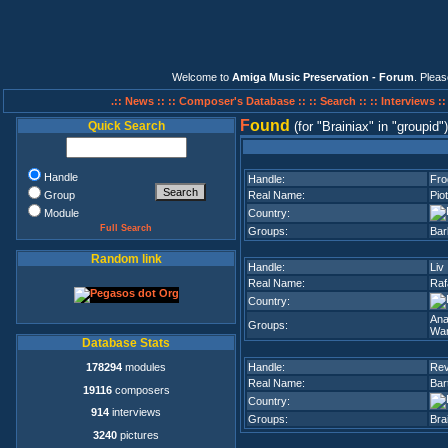
Welcome to
Amiga Music Preservation - Forum
. Plea
.:: News ::
:: Composer's Database ::
:: Search ::
:: Interviews :
F
ound
Quick Search
(for
Brainiax
in
groupid
)
Handle
Handle:
Fro
Group
Real Name:
Pio
Module
Country:
Full Search
Groups:
Bar
Random link
Handle:
Liv
Real Name:
Raf
Country:
Ana
Groups:
Wan
Database Stats
178294
modules
Handle:
Rev
Real Name:
Bar
19116
composers
Country:
914
interviews
Groups:
Bra
3240
pictures