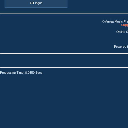
111
logos
© Amiga Music Pr
Supp
Online 
Powered 
Processing Time: 0.0550 Secs