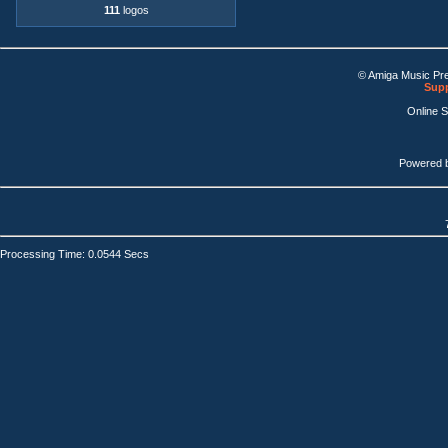
111
logos
© Amiga Music Pr
Supp
Online 
Powered 
Processing Time: 0.0544 Secs