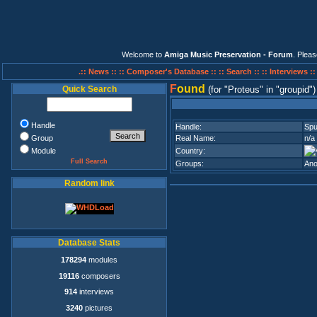
Welcome to
Amiga Music Preservation - Forum
. Plea
.:: News ::
:: Composer's Database ::
:: Search ::
:: Interviews :
F
ound
Quick Search
(for
Proteus
in
groupid
)
Handle
Handle:
Sp
Group
Real Name:
n/a
Module
Country:
Full Search
Groups:
Ano
Random link
Database Stats
178294
modules
19116
composers
914
interviews
3240
pictures