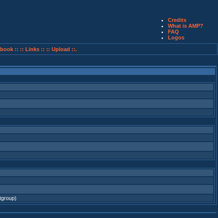
Credits
What is AMP?
FAQ
Logos
book ::
:: Links ::
:: Upload ::.
tgroup)