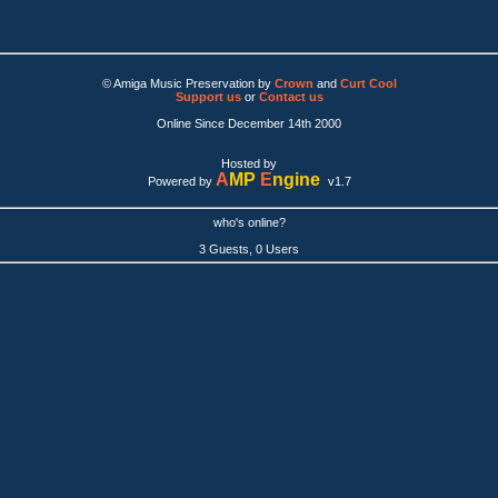
© Amiga Music Preservation by
Crown
and
Curt Cool
Support us
or
Contact us
Online Since December 14th 2000
Hosted by
A
MP
E
ngine
Powered by
v1.7
who's online?
3 Guests, 0 Users