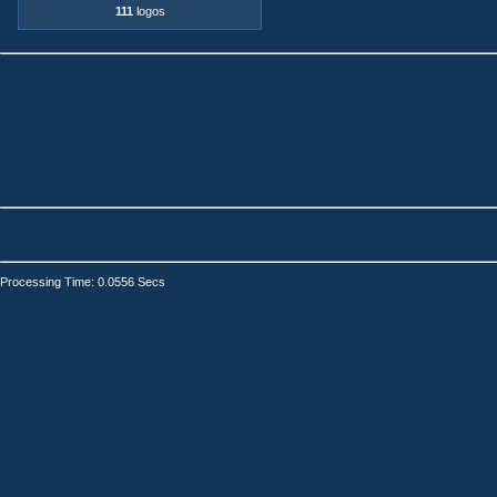
111
logos
Processing Time: 0.0556 Secs