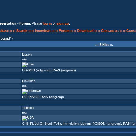
eservation - Forum
. Please
log in
or
sign up
.
abase ::
:: Search ::
:: Interviews ::
:: Forum ::
:: Download ::
:: Contact us ::
:: Guest
roupid
)
.:: 3 Hits ::.
Epson
n/a
POiSON (artgroup)
,
RAiN (artgroup)
Lowrider
n/a
DEFIANCE
,
RAiN (artgroup)
Trifixion
n/a
Chill
,
Fistful Of Steel (FoS)
,
Immolation
,
Lithium
,
POiSON (artgroup)
,
RAiN (ar