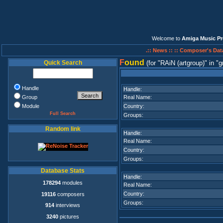
Welcome to
Amiga Music Pr
.:: News ::
:: Composer's Dat
F
ound
Quick Search
(for
RAiN (artgroup)
in
g
Handle
Handle:
Group
Real Name:
Module
Country:
Full Search
Groups:
Random link
Handle:
Real Name:
Country:
Groups:
Database Stats
Handle:
178294
modules
Real Name:
Country:
19116
composers
Groups:
914
interviews
3240
pictures