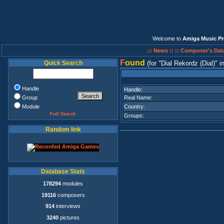
Welcome to
Amiga Music Pr
.:: News ::
:: Composer's Dat
F
ound
Quick Search
(for
Dial Rekordz (Dial)
i
Handle
Handle:
Group
Real Name:
Module
Country:
Full Search
Groups:
Random link
Database Stats
178294
modules
19116
composers
914
interviews
3240
pictures