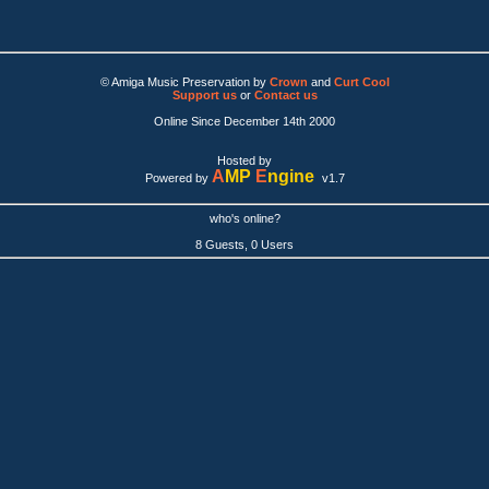
© Amiga Music Preservation by
Crown
and
Curt Cool
Support us
or
Contact us
Online Since December 14th 2000
Hosted by
A
MP
E
ngine
Powered by
v1.7
who's online?
8 Guests, 0 Users