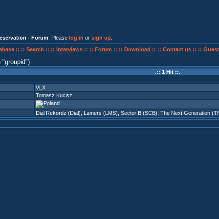
eservation - Forum
. Please
log in
or
sign up
.
abase ::
:: Search ::
:: Interviews ::
:: Forum ::
:: Download ::
:: Contact us ::
:: Guest
n
groupid
)
.:: 1 Hit ::.
VLX
Tomasz Kucisz
Dial Rekordz (Dial)
,
Lamers (LMS)
,
Sector B (SCB)
,
The Next Generation (