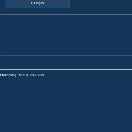
111
logos
Processing Time: 0.0543 Secs