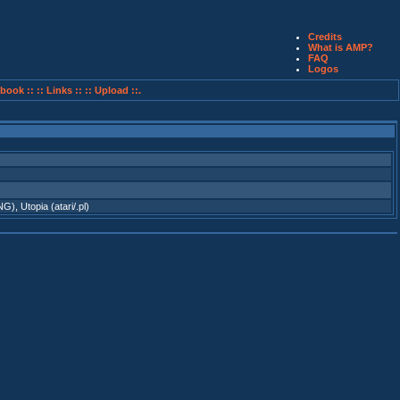
Credits
What is AMP?
FAQ
Logos
book ::
:: Links ::
:: Upload ::.
TNG)
,
Utopia (atari/.pl)