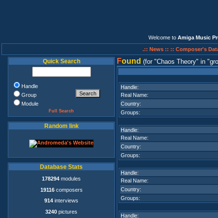
Welcome to
Amiga Music Pr
.:: News ::
:: Composer's Dat
F
ound
Quick Search
(for
Chaos Theory
in
gr
Handle
Handle:
Group
Real Name:
Module
Country:
Full Search
Groups:
Random link
Handle:
Real Name:
Country:
Groups:
Database Stats
Handle:
178294
modules
Real Name:
Country:
19116
composers
Groups:
914
interviews
3240
pictures
Handle: