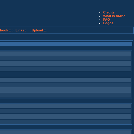
Credits
What is AMP?
FAQ
Logos
book ::
:: Links ::
:: Upload ::.