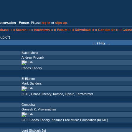
eservation - Forum
. Please
log in
or
sign up
.
abase ::
:: Search ::
:: Interviews ::
:: Forum ::
:: Download ::
:: Contact us ::
:: Guest
oupid
)
.:: 7 Hits ::.
Black Monk
Andrew Prosnik
Chaos Theory
El Blanco
Mark Sanders
3STF
,
Chaos Theory
,
Kombo
,
Opiate
,
Terraformer
Genosha
Ganesh K. Viswanathan
CFT
,
Chaos Theory
,
Kosmic Free Music Foundation (KFMF)
Lord Shakath Jei