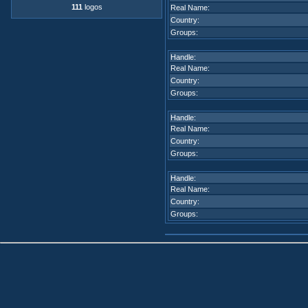
111
logos
Real Name:
Country:
Groups:
Handle:
Real Name:
Country:
Groups:
Handle:
Real Name:
Country:
Groups:
Handle:
Real Name:
Country:
Groups: