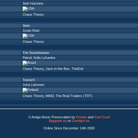
Seth Hutchins
Chaos Theory
Stein
Justin Reid
Chaos Theory
The Soundmaster
Patryk Sofia Lykawka
Chaos Theory
,
Jack-in-the-Box
,
TheEnd
Tourach
Juha Leinonen
Chaos Theory
,
MiND
,
The Real Traders (TRT)
© Amiga Music Preservation by
Crown
and
Curt Cool
Support us
or
Contact us
Online Since December 14th 2000