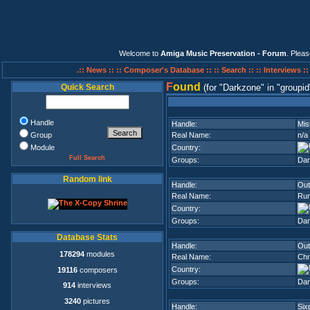
Welcome to
Amiga Music Preservation - Forum
. Plea
.:: News ::
:: Composer's Database ::
:: Search ::
:: Interviews :
F
ound
Quick Search
(for
Darkzone
in
groupid
Handle
Handle:
Mis
Group
Real Name:
n/a
Module
Country:
Full Search
Groups:
Dar
Random link
Handle:
Out
Real Name:
Run
Country:
Groups:
Dar
Database Stats
Handle:
Out
178294
modules
Real Name:
Chr
Country:
19116
composers
Groups:
Dar
914
interviews
3240
pictures
Handle:
Six