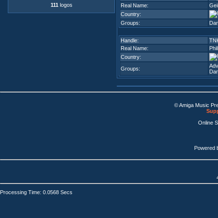
111
logos
Real Name:
Gei
Country:
Groups:
Dar
Handle:
TN
Real Name:
Phi
Country:
Adv
Groups:
Dar
© Amiga Music Pr
Supp
Online 
Powered 
Processing Time: 0.0568 Secs