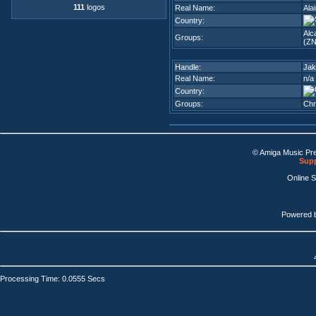
111
logos
Real Name:
Ala
Country:
Alc
Groups:
(ZN
Handle:
Jak
Real Name:
n/a
Country:
Groups:
Chr
© Amiga Music Pr
Supp
Online 
Powered 
Processing Time: 0.0555 Secs