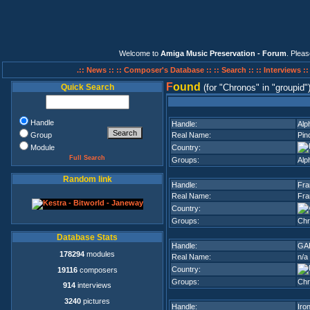
Welcome to
Amiga Music Preservation - Forum
. Plea
.:: News ::
:: Composer's Database ::
:: Search ::
:: Interviews :
F
ound
Quick Search
(for
Chronos
in
groupid
Handle
Handle:
Alp
Group
Real Name:
Pin
Module
Country:
Full Search
Groups:
Alp
Random link
Handle:
Fra
Real Name:
Fra
Country:
Groups:
Chr
Database Stats
Handle:
GA
178294
modules
Real Name:
n/a
Country:
19116
composers
Groups:
Chr
914
interviews
3240
pictures
Handle:
Iro