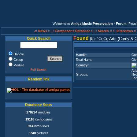
Welcome to
Amiga Music Preservation - Forum
. Plea
.:: News ::
:: Composer's Database ::
:: Search ::
:: Interviews :
F
ound
Quick Search
(for
CoCo Arts (Corny & C
Handle
Handle:
Cor
Group
Real Name:
Olv
Module
Country:
Full Search
Asi
Groups:
Net
Fa
Random link
Database Stats
178294
modules
19116
composers
914
interviews
3240
pictures