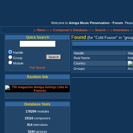
Welcome to
Amiga Music Preservation - Forum
. Plea
.:: News ::
:: Composer's Database ::
:: Search ::
:: Interviews :
F
ound
Quick Search
(for
Cold Fusion
in
grou
Handle
Handle:
Haz
Group
Real Name:
Ket
Module
Country:
Full Search
Groups:
Act
Random link
Database Stats
178294
modules
19116
composers
914
interviews
3240
pictures