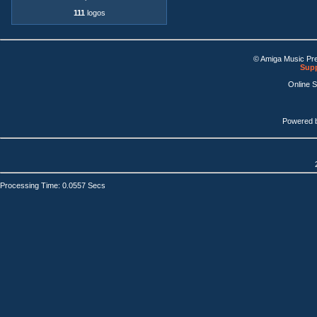
111
logos
© Amiga Music Pr
Supp
Online 
Powered 
Processing Time: 0.0557 Secs