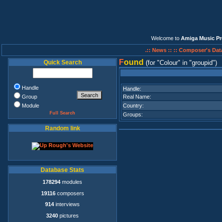
Welcome to
Amiga Music Pr
.:: News ::
:: Composer's Dat
F
ound
Quick Search
(for
Colour
in
groupid
)
Handle
Handle:
Group
Real Name:
Module
Country:
Full Search
Groups:
Random link
Database Stats
178294
modules
19116
composers
914
interviews
3240
pictures