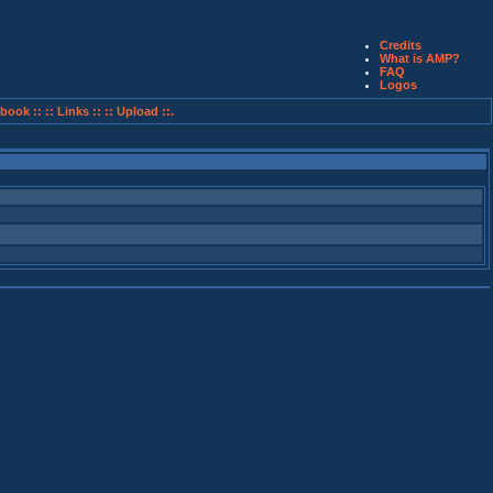
Credits
What is AMP?
FAQ
Logos
book ::
:: Links ::
:: Upload ::.