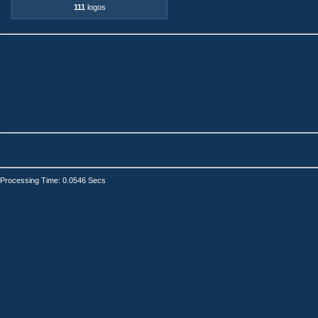
111
logos
Processing Time: 0.0546 Secs