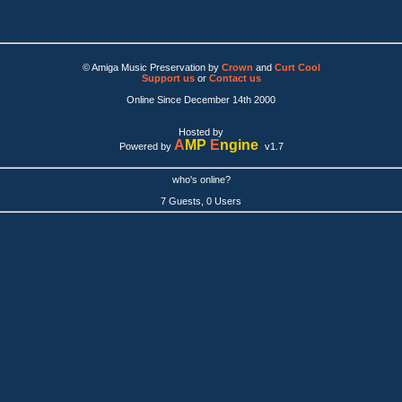
© Amiga Music Preservation by
Crown
and
Curt Cool
Support us
or
Contact us
Online Since December 14th 2000
Hosted by
A
MP
E
ngine
Powered by
v1.7
who's online?
7 Guests, 0 Users