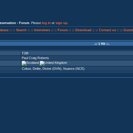
eservation - Forum
. Please
log in
or
sign up
.
abase ::
:: Search ::
:: Interviews ::
:: Forum ::
:: Download ::
:: Contact us ::
:: Guest
.:: 1 Hit ::.
TJM
Paul Craig Roberts
Colour
,
Delite
,
Divine (DVN)
,
Nuance (NCE)