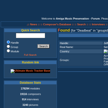
Welcome to
Amiga Music Preservation - Forum
. Plea
.:: News ::
:: Composer's Database ::
:: Search ::
:: Interviews :
F
ound
Quick Search
(for
Deadbeat
in
groupid
Handle
Handle:
Jeff
Group
Real Name:
Sør
Module
Country:
Full Search
Acr
Pro
Groups:
Fai
Random link
(VR
Database Stats
178294
modules
19116
composers
914
interviews
3240
pictures