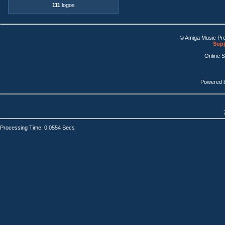
111
logos
© Amiga Music Pr
Supp
Online 
Powered 
Processing Time: 0.0554 Secs