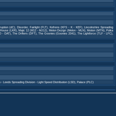
rruption (dC)
,
Disorder
,
Fairlight (FLT)
,
Kefrens (KFS - K - KEF)
,
Lincolnshire Spreading
 House (LKR)
,
Majic 12 (M12 - MJ12)
,
Melon Dezign (Melon - MLN)
,
Motion (MTN)
,
Polka
D - DAT)
,
The Drifters (DFT)
,
The Goonies (Goonies 2041)
,
The Lightforce (TLF - LFC)
,
n - Leeds Spreading Division - Light Speed Distribution (LSD)
,
Palace (PLC)