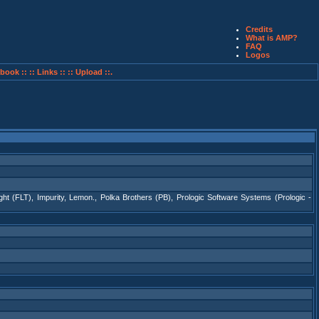
Credits
What is AMP?
FAQ
Logos
book ::
:: Links ::
:: Upload ::.
ight (FLT)
,
Impurity
,
Lemon.
,
Polka Brothers (PB)
,
Prologic Software Systems (Prologic -