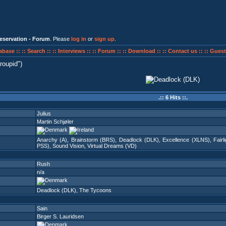
eservation - Forum
. Please
log in
or
sign up
.
abase ::
:: Search ::
:: Interviews ::
:: Forum ::
:: Download ::
:: Contact us ::
:: Guest
roupid
)
.:: 6 Hits ::.
Julius
Martin Schjøler
Anarchy (A)
,
Brainstorm (BRS)
,
Deadlock (DLK)
,
Excellence (XLNS)
,
Fairl
PSS)
,
Sound Vision
,
Virtual Dreams (VD)
Rush
n/a
Deadlock (DLK)
,
The Tycoons
Sain
Birger S. Lauridsen