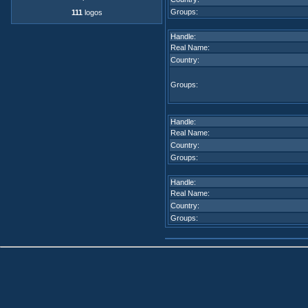
Groups:
111
logos
Handle:
Real Name:
Country:
Groups:
Handle:
Real Name:
Country:
Groups:
Handle:
Real Name:
Country:
Groups: