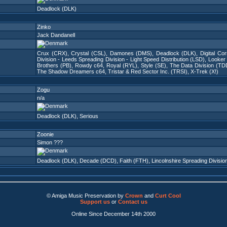
Deadlock (DLK)
Zinko
Jack Dandanell
Crux (CRX)
,
Crystal (CSL)
,
Damones (DMS)
,
Deadlock (DLK)
,
Digital Co
Division - Leeds Spreading Division - Light Speed Distribution (LSD)
,
Looker
Brothers (PB)
,
Rowdy c64
,
Royal (RYL)
,
Style (SE)
,
The Data Division (TD
The Shadow Dreamers c64
,
Tristar & Red Sector Inc. (TRSI)
,
X-Trek (X!)
Zogu
n/a
Deadlock (DLK)
,
Serious
Zoonie
Simon ???
Deadlock (DLK)
,
Decade (DCD)
,
Faith (FTH)
,
Lincolnshire Spreading Divisio
© Amiga Music Preservation by
Crown
and
Curt Cool
Support us
or
Contact us
Online Since December 14th 2000