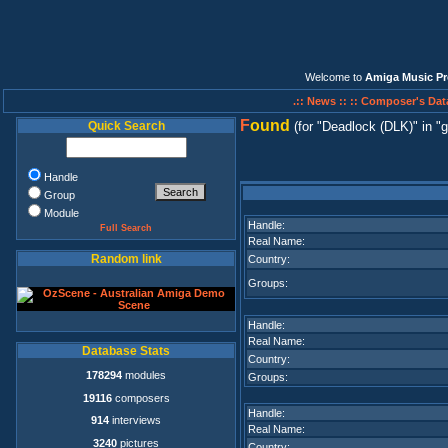
Welcome to
Amiga Music Pr
.:: News ::
:: Composer's Dat
F
ound
Quick Search
(for
Deadlock (DLK)
in
g
Handle
Group
Module
Handle:
Full Search
Real Name:
Random link
Country:
Groups:
Handle:
Real Name:
Database Stats
Country:
178294
modules
Groups:
19116
composers
Handle:
914
interviews
Real Name:
3240
pictures
Country: