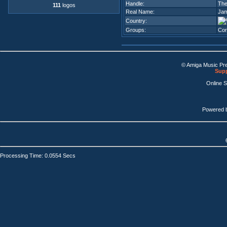
Handle:
The
111
logos
Real Name:
Jam
Country:
Groups:
Cor
© Amiga Music Pr
Supp
Online 
Powered 
Processing Time: 0.0554 Secs