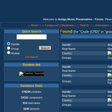
Welcome to
Amiga Music Preservation - Forum
. Plea
.:: News ::
:: Composer's Database ::
:: Search ::
:: Interviews :
F
ound
Quick Search
(for
Crude (CRD)
in
grou
Handle
Handle:
Ana
Group
Real Name:
Mar
Module
Country:
Full Search
Groups:
Cru
Random link
Handle:
Fel
Real Name:
Kar
Country:
Avo
Groups:
Par
Database Stats
178294
modules
Handle:
Sto
Real Name:
n/a
19116
composers
Country:
914
interviews
Groups:
Cru
3240
pictures