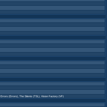
Errors (Errors)
,
The Silents (TSL)
,
Vision Factory (VF)