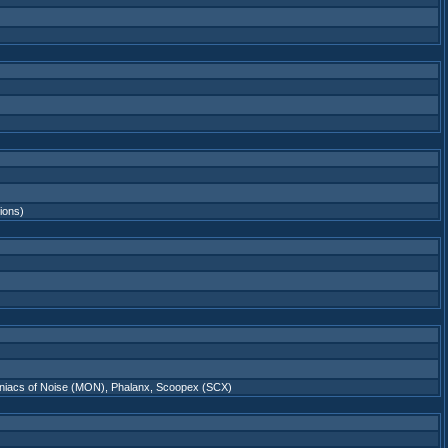
tions)
niacs of Noise (MON)
,
Phalanx
,
Scoopex (SCX)