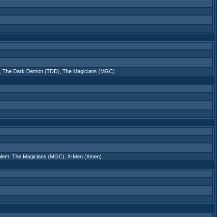
,
The Dark Demon (TDD)
,
The Magicians (MGC)
olem
,
The Magicians (MGC)
,
X-Men (Xmen)