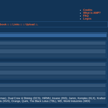
Credits
What is AMP?
FAQ
Logos
book ::
:: Links ::
:: Upload ::.
rmas)
,
Dual Crew & Shining (DCS)
,
HiRMU
,
Insane (INS)
,
Jamm
,
Komplex (KLX)
,
Krafted
is (NVX)
,
Orange
,
Quirk
,
The Black Lotus (TBL)
,
WD
,
World Industries (WDI)