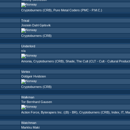
Cryptoburners (CRB)
,
Pure Metal Coders (PMC - P.M.C.)
Trixal
Jostein Dahl Gjelsvik
Cryptoburners (CRB)
Underlord
n/a
Amonia
,
Cryptoburners (CRB)
,
Shade
,
The Cult (CLT - Cult - Cultural Produc
Vortex
Oddgeir Hvidsten
Cryptoburners (CRB)
Walkman
Tor Bernhard Gausen
Action Force
,
Byterapers Inc. ((B) - BR)
,
Cryptoburners (CRB)
,
Index
,
IT
,
Ma
Watchman
Markku Maki