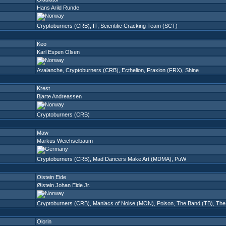
Hans Arild Runde
Cryptoburners (CRB)
,
IT
,
Scientific Cracking Team (SCT)
Keo
Karl Espen Olsen
Avalanche
,
Cryptoburners (CRB)
,
Ecthelion
,
Fraxion (FRX)
,
Shine
Krest
Bjarte Andreassen
Cryptoburners (CRB)
Maw
Markus Weichselbaum
Cryptoburners (CRB)
,
Mad Dancers Make Art (MDMA)
,
PuW
Oistein Eide
Øistein Johan Eide Jr.
Cryptoburners (CRB)
,
Maniacs of Noise (MON)
,
Poison
,
The Band (TB)
,
The 
Olorin