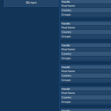
Handle:
111
logos
Real Name:
Country:
Groups:
Handle:
Real Name:
Country:
Groups:
Handle:
Real Name:
Country:
Groups:
Handle:
Real Name:
Country:
Groups:
Handle:
Real Name:
Country:
Groups:
Handle: