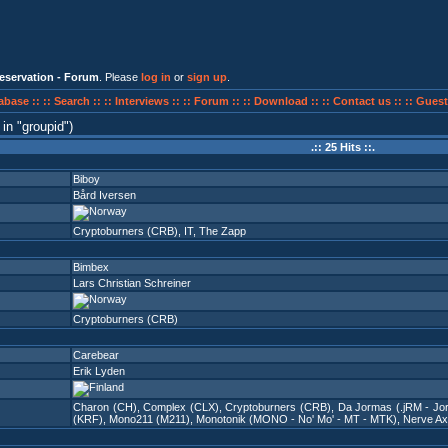
eservation - Forum
. Please
log in
or
sign up
.
abase ::
:: Search ::
:: Interviews ::
:: Forum ::
:: Download ::
:: Contact us ::
:: Guest
in
groupid
)
.:: 25 Hits ::.
Biboy
Bård Iversen
Cryptoburners (CRB)
,
IT
,
The Zapp
Bimbex
Lars Christian Schreiner
Cryptoburners (CRB)
Carebear
Erik Lyden
Charon (CH)
,
Complex (CLX)
,
Cryptoburners (CRB)
,
Da Jormas (.jRM - Jo
(KRF)
,
Mono211 (M211)
,
Monotonik (MONO - No' Mo' - MT - MTK)
,
Nerve Ax