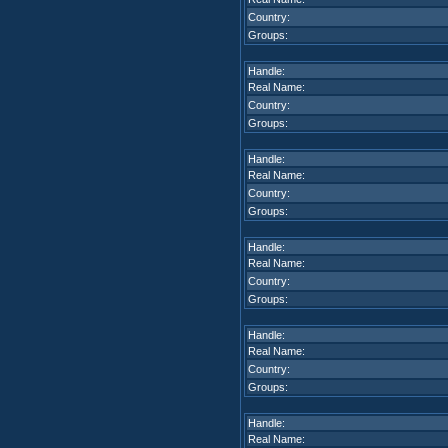
Country:
Groups:
Handle:
Real Name:
Country:
Groups:
Handle:
Real Name:
Country:
Groups:
Handle:
Real Name:
Country:
Groups:
Handle:
Real Name:
Country:
Groups:
Handle:
Real Name: