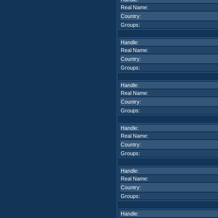
Real Name:
Country:
Groups:
Handle:
Real Name:
Country:
Groups:
Handle:
Real Name:
Country:
Groups:
Handle:
Real Name:
Country:
Groups:
Handle:
Real Name:
Country:
Groups:
Handle: