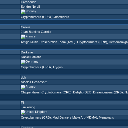
Crescendo
Sondre Nordli
Cryptoburners (CRB)
,
Ghostriders
Crown
Jean-Baptiste Garnier
Amiga Music Preservation Team (AMP)
,
Cryptoburners (CRB)
,
Demoniamiga
Darkstar
Daniel Pohlenz
Cryptoburners (CRB)
,
Trygon
doh
Nicolas Dessesart
Chippendales
,
Cryptoburners (CRB)
,
Delight (DLT)
,
Dreamdealers (DRD)
,
N
F8
Jim Young
Cryptoburners (CRB)
,
Mad Dancers Make Art (MDMA)
,
Megawatts
Gladiator