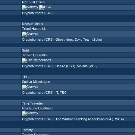
Ivar Just Olsen
Cryptoburners (CRB)
Rhesus Minus
Trond Hasse Lie
Cryptoburners (CRB)
,
Ghostriders
,
Zoko Team (Zoko)
Solid
Jeroen Dreschler
Cryptoburners (CRB)
,
Desire (DSR)
,
Vicious (VCS)
TEC
Steinar Midtskogen
Cryptoburners (CRB)
,
IT
,
TEC
Time Traveller
Geir Rune Ladehaug
Cryptoburners (CRB)
,
The Warrior Cracking Association c64 (TWCA)
Tommy
Tommy Svensson