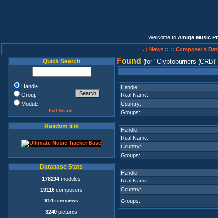
Welcome to
Amiga Music Pr
.:: News ::
:: Composer's Dat
F
ound
Quick Search
(for
Cryptoburners (CRB)
Handle
Handle:
Group
Real Name:
Module
Country:
Full Search
Groups:
Random link
Handle:
Real Name:
Country:
Groups:
Database Stats
Handle:
178294
modules
Real Name:
Country:
19116
composers
914
interviews
Groups:
3240
pictures