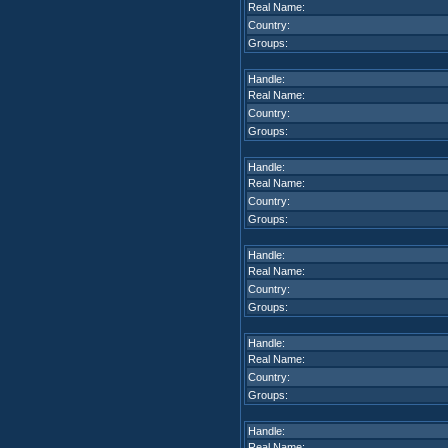
Real Name:
Country:
Groups:
Handle:
Real Name:
Country:
Groups:
Handle:
Real Name:
Country:
Groups:
Handle:
Real Name:
Country:
Groups:
Handle:
Real Name:
Country:
Groups:
Handle:
Real Name: