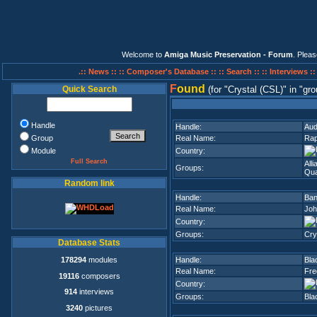
Welcome to
Amiga Music Preservation - Forum
. Plea
.:: News ::
:: Composer's Database ::
:: Search ::
:: Interviews :
F
ound
Quick Search
(for
Crystal (CSL)
in
gro
Handle
Handle:
Aud
Group
Real Name:
Rap
Module
Country:
Full Search
All
Groups:
Qua
Random link
Handle:
Ban
Real Name:
Joh
Country:
Groups:
Cry
Database Stats
178294
modules
Handle:
Bla
Real Name:
Fre
19116
composers
Country:
914
interviews
Groups:
Bla
3240
pictures