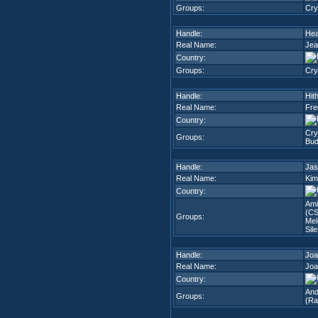
Groups:
Cry
Handle:
Heat
Real Name:
Jea
Country:
Groups:
Cry
Handle:
Hit
Real Name:
Fre
Country:
Cry
Groups:
Bud
Handle:
Jas
Real Name:
Kim
Country:
Ami
(CS
Groups:
Mel
Sil
Handle:
Joa
Real Name:
Joa
Country:
And
Groups:
(Ra