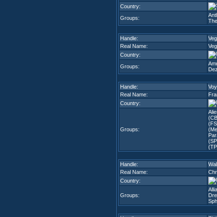
Country:
Ant
Groups:
The
Handle:
Veg
Real Name:
Veg
Country:
Amn
Groups:
Dez
Handle:
Voy
Real Name:
Fra
Country:
Ali
(CB
(FS
Groups:
(Me
Par
(SP
(TP
Handle:
Wal
Real Name:
Chr
Country:
All
Groups:
Dre
Sph