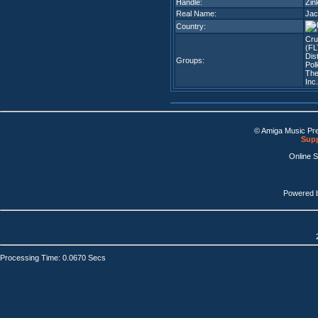
Handle:
Zin
Real Name:
Jac
Country:
Cr
(FL
Dis
Groups:
Pol
The
Inc
© Amiga Music Pr
Supp
Online 
Powered 
Processing Time: 0.0670 Secs