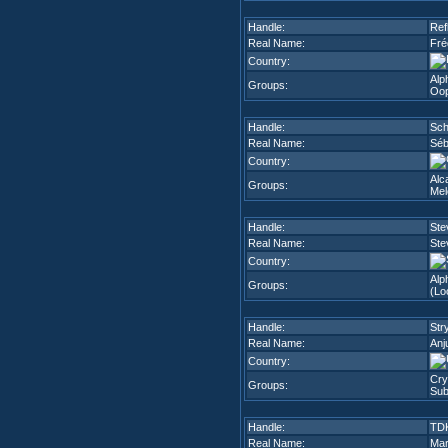
Handle:
Ref
Real Name:
Fré
Country:
Alph
Groups:
Oop
Handle:
Sc
Real Name:
Séb
Country:
Alc
Groups:
Mel
Handle:
Ste
Real Name:
Ste
Country:
Alp
Groups:
(Lo
Handle:
Str
Real Name:
Anj
Country:
Cry
Groups:
Sub
Handle:
TD
Real Name:
Mar