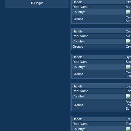
Handle:
Cla
111
logos
Real Name:
Bar
Country:
Cry
Groups:
Spe
Handle:
Con
Real Name:
n/a
Country:
Groups:
Cry
Handle:
Dyn
Real Name:
Sim
Country:
Cry
Groups:
Los
Handle:
Eri
Real Name:
Eric
Country:
Alc
Groups:
Las
Sym
Handle:
Fre
Real Name:
Ton
Country: