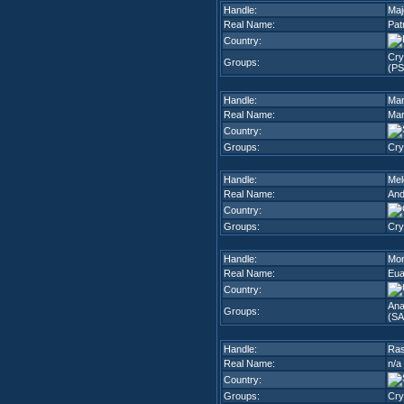
Handle:
Maj
Real Name:
Pat
Country:
Cry
Groups:
(PS
Handle:
Ma
Real Name:
Ma
Country:
Groups:
Cry
Handle:
Me
Real Name:
And
Country:
Groups:
Cry
Handle:
Mo
Real Name:
Eu
Country:
Ana
Groups:
(SA
Handle:
Ra
Real Name:
n/a
Country:
Groups:
Cry