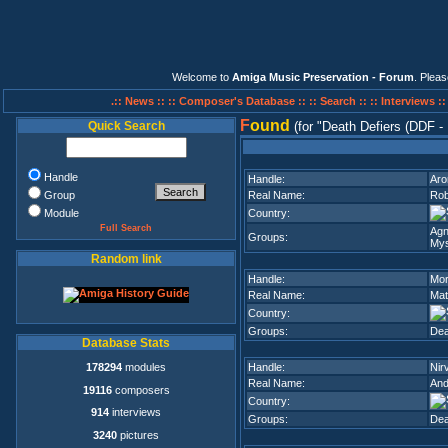
Welcome to
Amiga Music Preservation - Forum
. Plea
.:: News ::
:: Composer's Database ::
:: Search ::
:: Interviews :
F
ound
Quick Search
(for
Death Defiers (DDF -
Handle
Handle:
Aro
Group
Real Name:
Rob
Module
Country:
Full Search
Agn
Groups:
Mys
Random link
Handle:
Mor
Real Name:
Mat
Country:
Groups:
Dea
Database Stats
178294
modules
Handle:
Nir
Real Name:
And
19116
composers
Country:
914
interviews
Groups:
Dea
3240
pictures