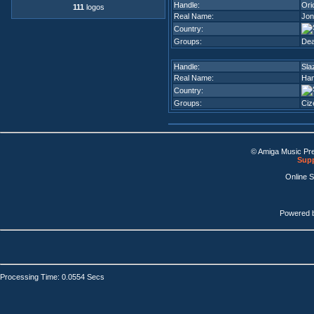
Handle:
Ori
111
logos
Real Name:
Jon
Country:
Groups:
Dea
Handle:
Sla
Real Name:
Han
Country:
Groups:
Ciz
© Amiga Music Pr
Supp
Online 
Powered 
Processing Time: 0.0554 Secs