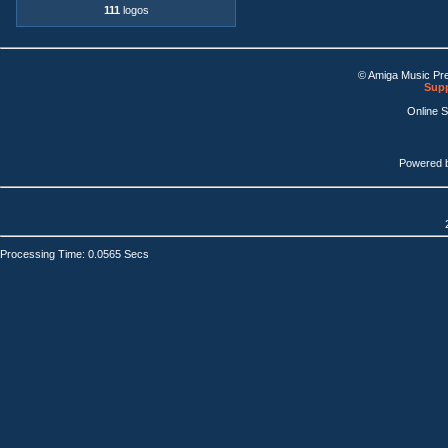
111
logos
© Amiga Music Pr
Supp
Online 
Powered 
Processing Time: 0.0565 Secs