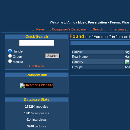
Welcome to
Amiga Music Preservation - Forum
. Plea
.:: News ::
:: Composer's Database ::
:: Search ::
:: Interviews :
F
ound
Quick Search
(for
Earomics
in
groupid
Handle
Handle:
Nig
Group
Real Name:
Han
Module
Country:
Full Search
Groups:
Abs
Random link
Database Stats
178294
modules
19116
composers
914
interviews
3240
pictures