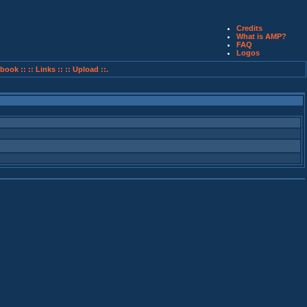
Credits
What is AMP?
FAQ
Logos
book ::
:: Links ::
:: Upload ::.