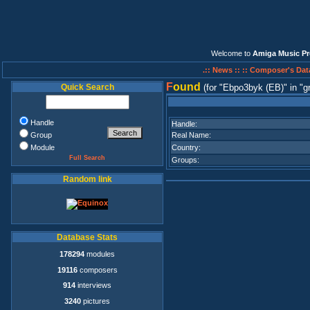
Welcome to
Amiga Music Pr
.:: News ::
:: Composer's Dat
F
ound
Quick Search
(for
Ebpo3byk (EB)
in
g
Handle
Handle:
Group
Real Name:
Module
Country:
Full Search
Groups:
Random link
Database Stats
178294
modules
19116
composers
914
interviews
3240
pictures