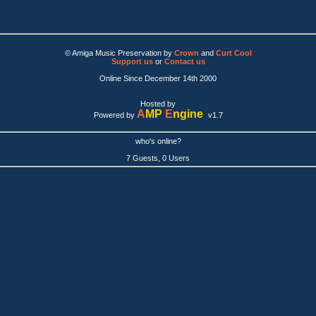
© Amiga Music Preservation by
Crown
and
Curt Cool
Support us
or
Contact us
Online Since December 14th 2000
Hosted by
A
MP
E
ngine
Powered by
v1.7
who's online?
7 Guests, 0 Users