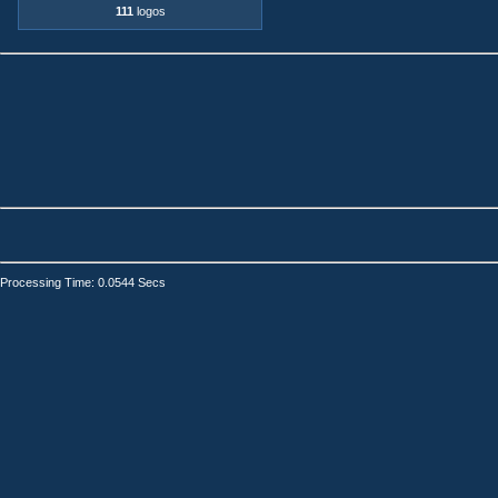
111
logos
Processing Time: 0.0544 Secs