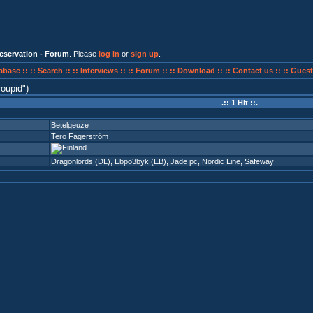
eservation - Forum
. Please
log in
or
sign up
.
abase ::
:: Search ::
:: Interviews ::
:: Forum ::
:: Download ::
:: Contact us ::
:: Guest
roupid
)
.:: 1 Hit ::.
Betelgeuze
Tero Fagerström
Dragonlords (DL)
,
Ebpo3byk (EB)
,
Jade pc
,
Nordic Line
,
Safeway