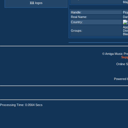
Mag
111
logos
Handle:
Ps
Real Name:
Dan
Country:
App
Groups:
Dis
Bla
© Amiga Music Pr
Supp
Online 
Powered 
Processing Time: 0.0564 Secs