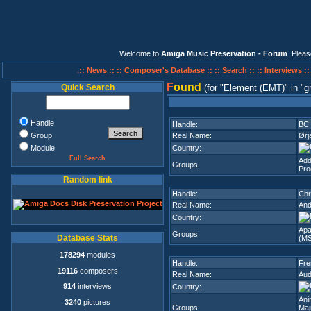
Welcome to
Amiga Music Preservation - Forum
. Plea
.:: News ::
:: Composer's Database ::
:: Search ::
:: Interviews :
F
ound
Quick Search
(for
Element (EMT)
in
g
Handle
Handle:
BC
Group
Real Name:
Ørj
Module
Country:
Full Search
Add
Groups:
Pro
Random link
Handle:
Chr
Real Name:
And
Country:
Apa
Groups:
Database Stats
(M
178294
modules
Handle:
Fre
19116
composers
Real Name:
Aud
914
interviews
Country:
Ani
3240
pictures
Groups:
Maj