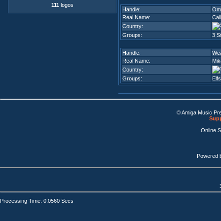
111
logos
Handle:
Om
Real Name:
Cal
Country:
Groups:
3 S
Handle:
Wea
Real Name:
Mik
Country:
Groups:
Elf
© Amiga Music Pr
Supp
Online 
Powered 
Processing Time: 0.0560 Secs