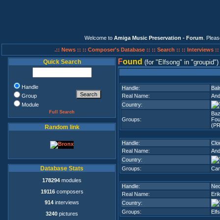
Welcome to
Amiga Music Preservation - Forum
. Plea
.:: News ::
:: Composer's Database ::
:: Search ::
:: Interviews :
F
ound
Quick Search
(for
Elfsong
in
groupid
)
Handle
Handle:
Bal
Group
Real Name:
And
Module
Country:
Full Search
Ba
Groups:
Fou
(PR
Random link
Handle:
Clo
Real Name:
And
Country:
Database Stats
Groups:
Can
178294
modules
Handle:
Neo
19116
composers
Real Name:
Eri
914
interviews
Country:
Groups:
Elf
3240
pictures