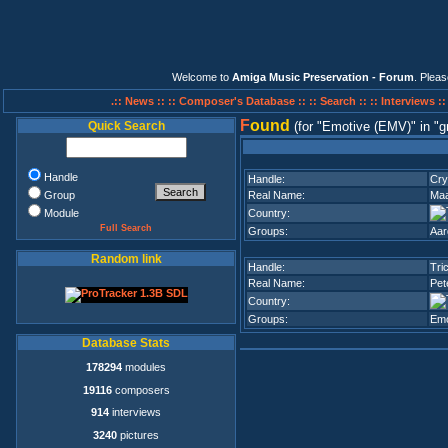
Welcome to
Amiga Music Preservation - Forum
. Plea
.:: News ::
:: Composer's Database ::
:: Search ::
:: Interviews :
F
ound
Quick Search
(for
Emotive (EMV)
in
g
Handle
Handle:
Cry
Group
Real Name:
Maa
Module
Country:
Full Search
Groups:
Aar
Random link
Handle:
Tri
Real Name:
Pet
Country:
Groups:
Emo
Database Stats
178294
modules
19116
composers
914
interviews
3240
pictures