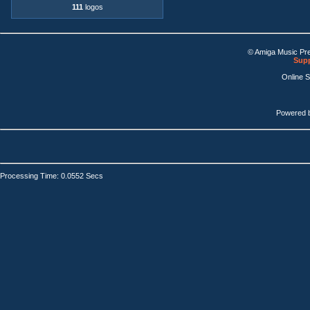
111
logos
© Amiga Music Pr
Supp
Online 
Powered 
Processing Time: 0.0552 Secs