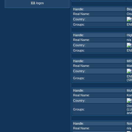
111
logos
Handle:
Blo
Real Name:
Ots
Country:
Groups:
EN
Handle:
Hig
Real Name:
n/a
Country:
Groups:
EN
Handle:
MR
Real Name:
Mat
Country:
EN
Groups:
(SB
Handle:
Muf
Real Name:
Kon
Country:
Do
Groups:
(LU
and
Handle:
No
Real Name:
n/a