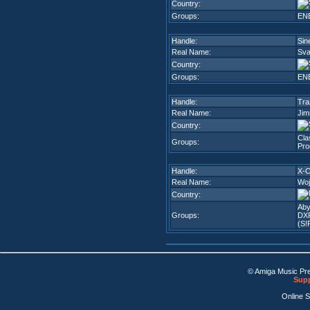
Country:
Groups:
EN
Handle:
Sin
Real Name:
Sva
Country:
Groups:
EN
Handle:
Tra
Real Name:
Jim
Country:
Cla
Groups:
Pro
Handle:
X-
Real Name:
Woj
Country:
Aby
Groups:
DX
(S!
© Amiga Music Pr
Supp
Online 