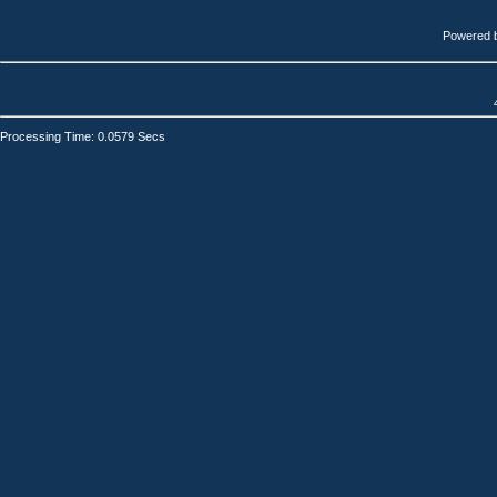
Powered 
Processing Time: 0.0579 Secs