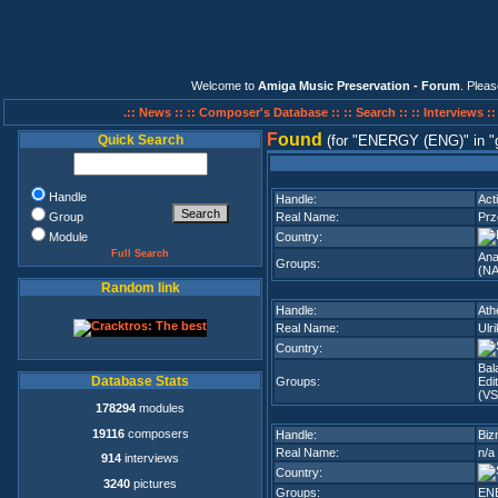
Welcome to
Amiga Music Preservation - Forum
. Plea
.:: News ::
:: Composer's Database ::
:: Search ::
:: Interviews :
F
ound
Quick Search
(for
ENERGY (ENG)
in
Handle
Handle:
Act
Group
Real Name:
Pr
Module
Country:
Full Search
Ana
Groups:
(NA
Random link
Handle:
Ath
Real Name:
Ulr
Country:
Bal
Database Stats
Groups:
Edi
(VS
178294
modules
19116
composers
Handle:
Biz
Real Name:
n/a
914
interviews
Country:
3240
pictures
Groups:
EN