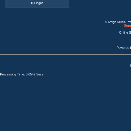
111
logos
© Amiga Music Pr
Supp
Online 
Powered 
Processing Time: 0.0542 Secs