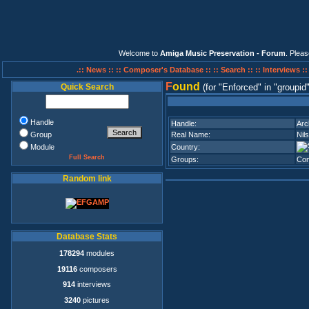
Welcome to
Amiga Music Preservation - Forum
. Plea
.:: News ::
:: Composer's Database ::
:: Search ::
:: Interviews :
F
ound
Quick Search
(for
Enforced
in
groupid
Handle
Handle:
Arc
Group
Real Name:
Nil
Module
Country:
Full Search
Groups:
Con
Random link
Database Stats
178294
modules
19116
composers
914
interviews
3240
pictures