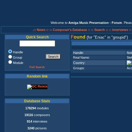
Welcome to
Amiga Music Preservation - Forum
. Plea
.:: News ::
:: Composer's Database ::
:: Search ::
:: Interviews :
F
ound
Quick Search
(for
Eniac
in
groupid
)
Handle
Handle:
Not
Group
Real Name:
Ste
Module
Country:
Full Search
Groups:
Acc
Random link
Database Stats
178294
modules
19116
composers
914
interviews
3240
pictures