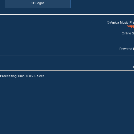
111
logos
© Amiga Music Pr
Supp
Online 
Powered 
Processing Time: 0.0565 Secs