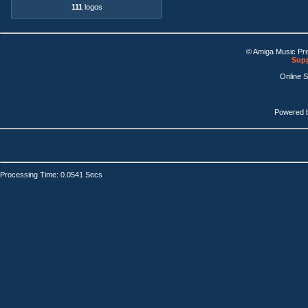
111
logos
© Amiga Music Pr
Supp
Online 
Powered 
Processing Time: 0.0541 Secs