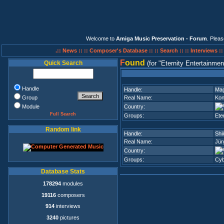
Welcome to
Amiga Music Preservation - Forum
. Plea
.:: News ::
:: Composer's Database ::
:: Search ::
:: Interviews :
F
ound
Quick Search
(for
Eternity Entertainmen
Handle
Handle:
Ma
Group
Real Name:
Kon
Module
Country:
Full Search
Groups:
Ete
Random link
Handle:
Shi
Real Name:
Jür
Country:
Groups:
Cy
Database Stats
178294
modules
19116
composers
914
interviews
3240
pictures