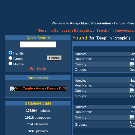
Welcome to
Amiga Music Preservation - Forum
. Plea
.:: News ::
:: Composer's Database ::
:: Search ::
:: Interviews :
F
ound
Quick Search
(for
Deep
in
groupid
)
Handle
Handle:
Ca
Group
Real Name:
n/a
Module
Country:
Full Search
Groups:
De
Random link
Handle:
Ha
Real Name:
Mic
Country:
Groups:
Ana
Database Stats
Handle:
Le
178294
modules
Real Name:
Pas
Country:
19116
composers
Bra
914
interviews
Groups:
(Ne
3240
pictures