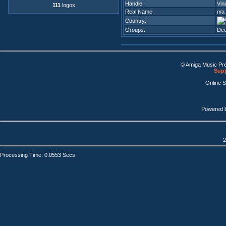
Handle:
Vin
111
logos
Real Name:
n/a
Country:
Groups:
De
© Amiga Music Pr
Supp
Online 
Powered 
2
Processing Time: 0.0553 Secs