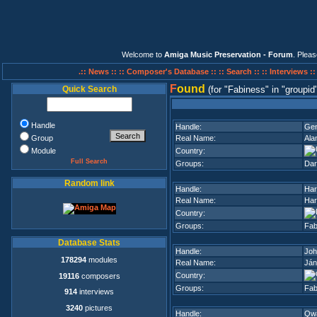
Welcome to
Amiga Music Preservation - Forum
. Plea
.:: News ::
:: Composer's Database ::
:: Search ::
:: Interviews :
F
ound
Quick Search
(for
Fabiness
in
groupid
Handle
Handle:
Gen
Group
Real Name:
Ala
Module
Country:
Full Search
Groups:
Dar
Random link
Handle:
Ha
Real Name:
Har
Country:
Groups:
Fab
Database Stats
Handle:
Joh
178294
modules
Real Name:
Ján
Country:
19116
composers
Groups:
Fab
914
interviews
3240
pictures
Handle:
Qw