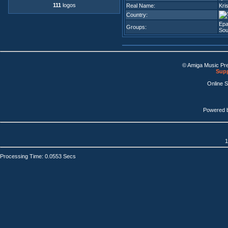
111
logos
Real Name:
Kris
Country:
Epa
Groups:
Sou
© Amiga Music Pr
Supp
Online 
Powered 
1
Processing Time: 0.0553 Secs