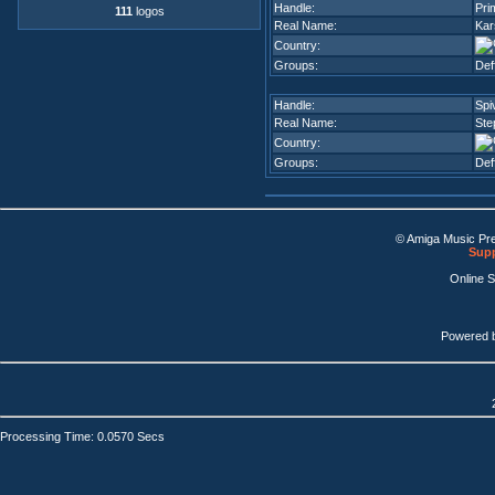
Handle:
Pri
111
logos
Real Name:
Kar
Country:
Groups:
Def
Handle:
Spi
Real Name:
Ste
Country:
Groups:
Def
© Amiga Music Pr
Supp
Online 
Powered 
Processing Time: 0.0570 Secs