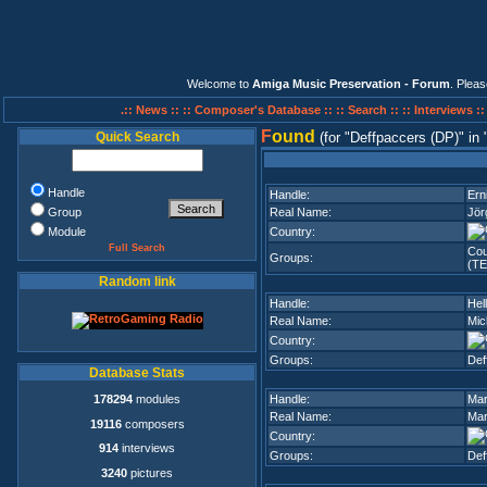
Welcome to
Amiga Music Preservation - Forum
. Plea
.:: News ::
:: Composer's Database ::
:: Search ::
:: Interviews :
F
ound
Quick Search
(for
Deffpaccers (DP)
in
Handle
Handle:
Ern
Group
Real Name:
Jör
Module
Country:
Full Search
Cou
Groups:
(TE
Random link
Handle:
Hel
Real Name:
Mic
Country:
Groups:
Def
Database Stats
178294
modules
Handle:
Mar
Real Name:
Mar
19116
composers
Country:
914
interviews
Groups:
Def
3240
pictures