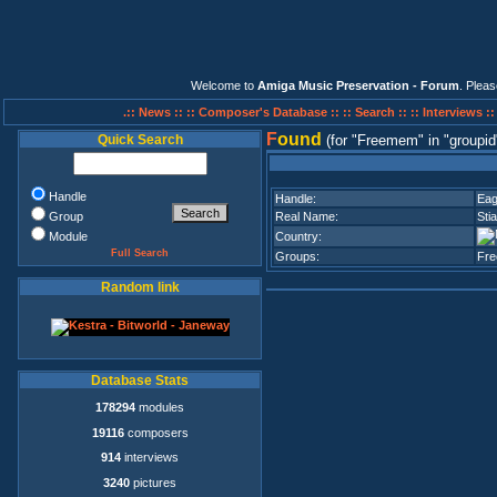
Welcome to
Amiga Music Preservation - Forum
. Plea
.:: News ::
:: Composer's Database ::
:: Search ::
:: Interviews :
F
ound
Quick Search
(for
Freemem
in
groupid
Handle
Handle:
Eag
Group
Real Name:
Stia
Module
Country:
Full Search
Groups:
Fr
Random link
Database Stats
178294
modules
19116
composers
914
interviews
3240
pictures