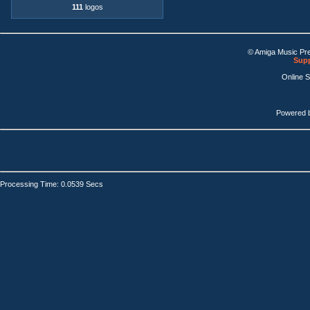
111
logos
© Amiga Music Pr
Supp
Online 
Powered 
Processing Time: 0.0539 Secs