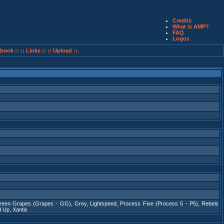
Credits
What is AMP?
FAQ
Logos
book ::
:: Links ::
:: Upload ::.
reen Grapes (Grapes - GG)
,
Grey
,
Lightspeed
,
Process Five (Process 5 - P5)
,
Rebels
d Up
,
Xantis