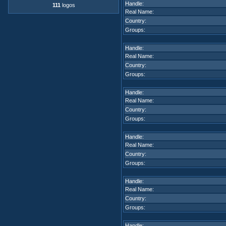
Handle:
111
logos
Real Name:
Country:
Groups:
Handle:
Real Name:
Country:
Groups:
Handle:
Real Name:
Country:
Groups:
Handle:
Real Name:
Country:
Groups:
Handle:
Real Name:
Country:
Groups:
Handle: