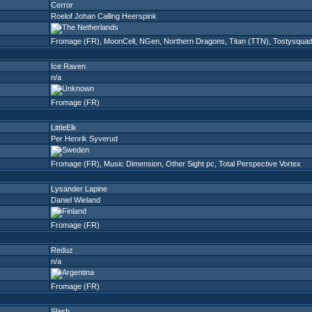
Cerror
Roelof Johan Calling Heerspink
Fromage (FR)
,
MoonCell
,
NGen
,
Northern Dragons
,
Titan (TTN)
,
Tostysqua
Ice Raven
n/a
Fromage (FR)
LittleElk
Per Henrik Syverud
Fromage (FR)
,
Music Dimension
,
Other Sight pc
,
Total Perspective Vortex
Lysander Lapine
Daniel Wieland
Fromage (FR)
Reduz
n/a
Fromage (FR)
Slash