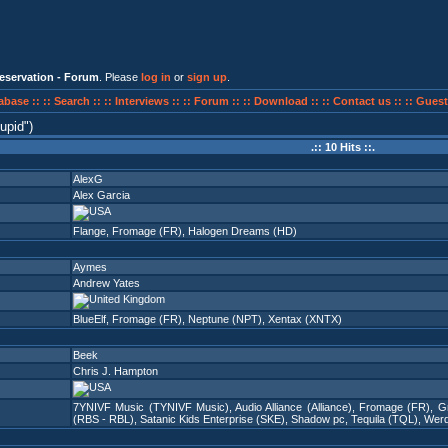
eservation - Forum
. Please
log in
or
sign up
.
abase ::
:: Search ::
:: Interviews ::
:: Forum ::
:: Download ::
:: Contact us ::
:: Guest
upid
)
.:: 10 Hits ::.
AlexG
Alex Garcia
Flange
,
Fromage (FR)
,
Halogen Dreams (HD)
Aymes
Andrew Yates
BlueElf
,
Fromage (FR)
,
Neptune (NPT)
,
Xentax (XNTX)
Beek
Chris J. Hampton
7YNIVF Music (TYNIVF Music)
,
Audio Alliance (Alliance)
,
Fromage (FR)
,
G
(RBS - RBL)
,
Satanic Kids Enterprise (SKE)
,
Shadow pc
,
Tequila (TQL)
,
Wer