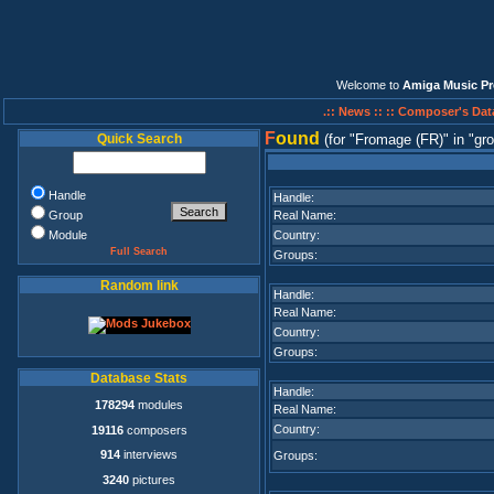
Welcome to
Amiga Music Pr
.:: News ::
:: Composer's Dat
F
ound
Quick Search
(for
Fromage (FR)
in
gro
Handle
Handle:
Group
Real Name:
Module
Country:
Full Search
Groups:
Random link
Handle:
Real Name:
Country:
Groups:
Database Stats
Handle:
178294
modules
Real Name:
Country:
19116
composers
914
interviews
Groups:
3240
pictures