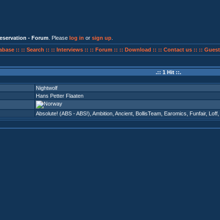
eservation - Forum
. Please
log in
or
sign up
.
abase ::
:: Search ::
:: Interviews ::
:: Forum ::
:: Download ::
:: Contact us ::
:: Guest
.:: 1 Hit ::.
Nightwolf
Hans Petter Flaaten
Absolute! (ABS - ABS!)
,
Ambition
,
Ancient
,
BollisTeam
,
Earomics
,
Funfair
,
Loff