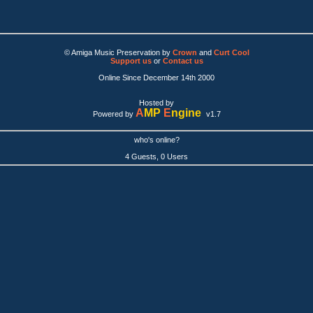
© Amiga Music Preservation by
Crown
and
Curt Cool
Support us
or
Contact us
Online Since December 14th 2000
Hosted by
A
MP
E
ngine
Powered by
v1.7
who's online?
4 Guests, 0 Users