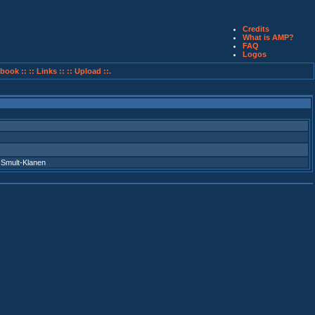
Credits
What is AMP?
FAQ
Logos
book ::
:: Links ::
:: Upload ::.
,
Smult-Klanen