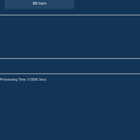
111
logos
Processing Time: 0.0556 Secs