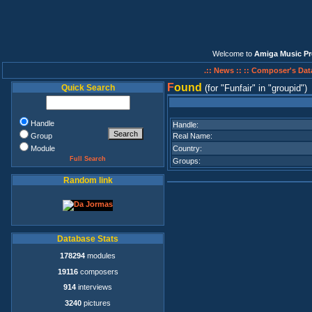
Welcome to
Amiga Music Pr
.:: News ::
:: Composer's Dat
F
ound
Quick Search
(for
Funfair
in
groupid
)
Handle
Handle:
Group
Real Name:
Module
Country:
Full Search
Groups:
Random link
Database Stats
178294
modules
19116
composers
914
interviews
3240
pictures