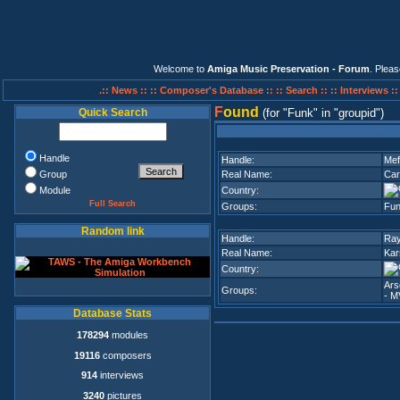
Welcome to
Amiga Music Preservation - Forum
. Plea
.:: News ::
:: Composer's Database ::
:: Search ::
:: Interviews :
F
ound
Quick Search
(for
Funk
in
groupid
)
Handle
Handle:
Mef
Group
Real Name:
Car
Module
Country:
Full Search
Groups:
Fu
Random link
Handle:
Ray
Real Name:
Kar
Country:
Ars
Groups:
- M
Database Stats
178294
modules
19116
composers
914
interviews
3240
pictures