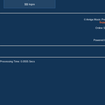
111
logos
© Amiga Music Pr
Supp
Online 
Powered 
Processing Time: 0.0555 Secs