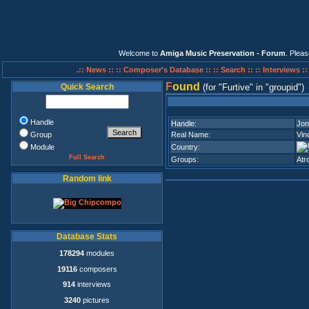
Welcome to
Amiga Music Preservation - Forum
. Plea
.:: News ::
:: Composer's Database ::
:: Search ::
:: Interviews :
F
ound
Quick Search
(for
Furtive
in
groupid
)
Handle
Handle:
Jon
Group
Real Name:
Vin
Module
Country:
Full Search
Groups:
Atro
Random link
Database Stats
178294
modules
19116
composers
914
interviews
3240
pictures