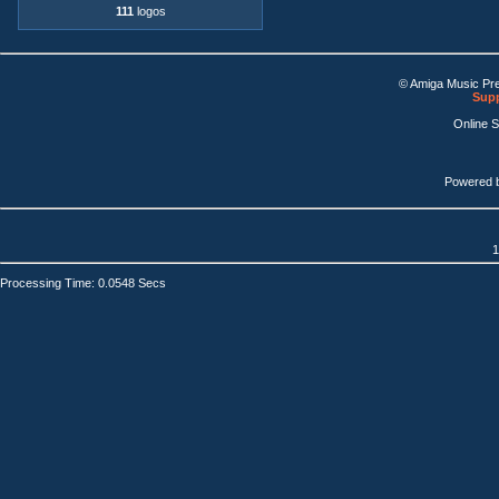
111
logos
© Amiga Music Pr
Supp
Online 
Powered 
1
Processing Time: 0.0548 Secs