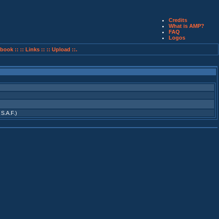
Credits
What is AMP?
FAQ
Logos
book ::
:: Links ::
:: Upload ::.
 S.A.F.)