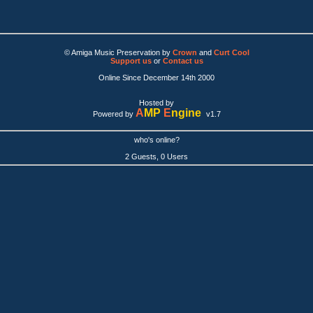
© Amiga Music Preservation by
Crown
and
Curt Cool
Support us
or
Contact us
Online Since December 14th 2000
Hosted by
A
MP
E
ngine
Powered by
v1.7
who's online?
2 Guests, 0 Users