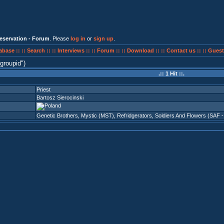
eservation - Forum
. Please
log in
or
sign up
.
abase ::
:: Search ::
:: Interviews ::
:: Forum ::
:: Download ::
:: Contact us ::
:: Guest
groupid
)
.:: 1 Hit ::.
Priest
Bartosz Sierocinski
Genetic Brothers
,
Mystic (MST)
,
Refridgerators
,
Soldiers And Flowers (SAF -