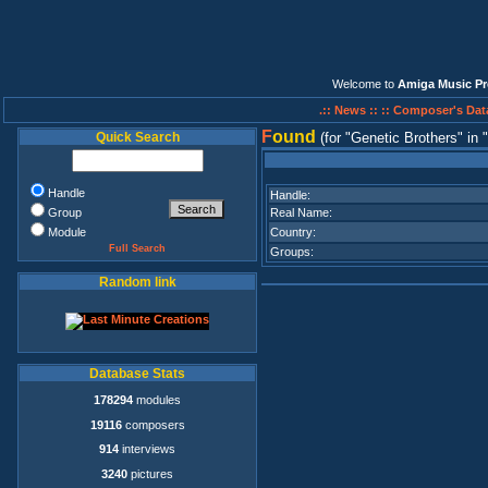
Welcome to
Amiga Music Pr
.:: News ::
:: Composer's Dat
F
ound
Quick Search
(for
Genetic Brothers
in
Handle
Handle:
Group
Real Name:
Module
Country:
Full Search
Groups:
Random link
Database Stats
178294
modules
19116
composers
914
interviews
3240
pictures