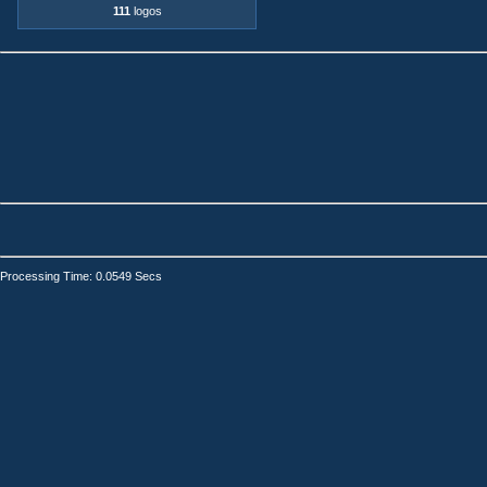
111
logos
Processing Time: 0.0549 Secs