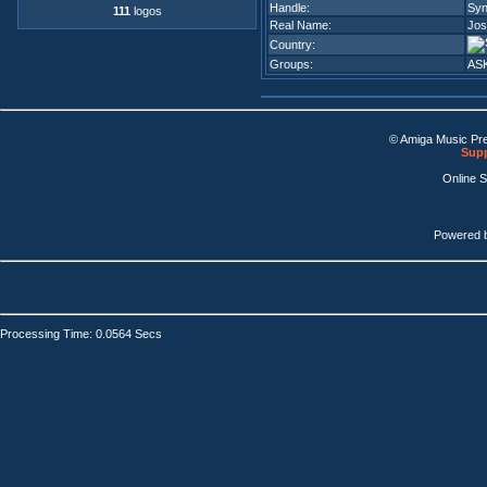
Handle:
Sy
111
logos
Real Name:
Jos
Country:
Groups:
AS
© Amiga Music Pr
Supp
Online 
Powered 
Processing Time: 0.0564 Secs