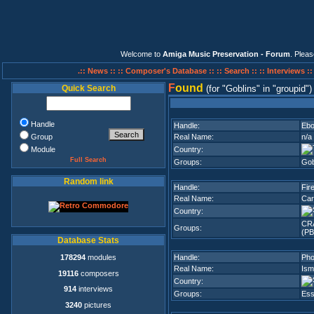
Welcome to
Amiga Music Preservation - Forum
. Plea
.:: News ::
:: Composer's Database ::
:: Search ::
:: Interviews :
F
ound
Quick Search
(for
Goblins
in
groupid
)
Handle
Handle:
Ebo
Group
Real Name:
n/a
Module
Country:
Full Search
Groups:
Gob
Random link
Handle:
Fir
Real Name:
Car
Country:
CR
Groups:
(PB
Database Stats
178294
modules
Handle:
Pho
Real Name:
Ism
19116
composers
Country:
914
interviews
Groups:
Ess
3240
pictures