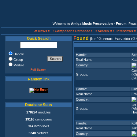
Welcome to
Amiga Music Preservation - Forum
. Plea
.:: News ::
:: Composer's Database ::
:: Search ::
:: Interviews :
F
ound
Quick Search
(for
Gunnars Farvebio (G
Handle
Handle:
Bir
Group
Real Name:
Kaa
Module
Country:
Full Search
Col
Groups:
(K
(SC
Random link
Handle:
Cur
Real Name:
Fra
Country:
Database Stats
28G
Groups:
(A
178294
modules
Hoa
19116
composers
Handle:
Kol
914
interviews
Real Name:
Jak
3240
pictures
Country: