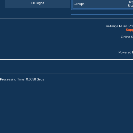
De
111
logos
Groups:
Bra
© Amiga Music Pr
Supp
Online 
Powered 
Processing Time: 0.0558 Secs