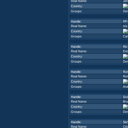
Real Name:
Jér
Country:
Groups:
De
Handle:
PP-
Real Name:
n/a
Country:
Groups:
Can
Handle:
Ric
Real Name:
Eri
Country:
Groups:
De
Handle:
Ro
Real Name:
Ron
Country:
Groups:
Ana
Handle:
Sco
Real Name:
Bru
Country:
Groups:
De
Handle:
Ser
Real Name:
Céd