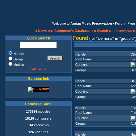
Welcome to
Amiga Music Preservation - Forum
. Plea
.:: News ::
:: Composer's Database ::
:: Search ::
:: Interviews :
F
ound
Quick Search
(for
Demons
in
groupid
Handle
Handle:
Cth
Group
Real Name:
n/a
Module
Country:
Full Search
Groups:
De
Random link
Handle:
Dr.
Real Name:
And
Country:
Groups:
Can
Database Stats
Handle:
Fre
178294
modules
Real Name:
Fré
Country:
19116
composers
Groups:
Agi
914
interviews
3240
pictures
Handle:
Ha