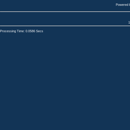
Powered 
1
Processing Time: 0.0586 Secs