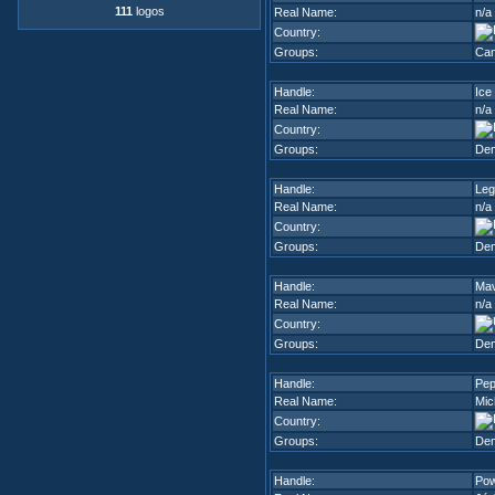
111
logos
Real Name:
n/a
Country:
Groups:
Can
Handle:
Ice
Real Name:
n/a
Country:
Groups:
De
Handle:
Leg
Real Name:
n/a
Country:
Groups:
De
Handle:
Ma
Real Name:
n/a
Country:
Groups:
De
Handle:
Pep
Real Name:
Mic
Country:
Groups:
De
Handle:
Po