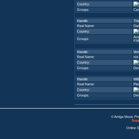
Country:
Groups:
Can
Handle:
Tha
Real Name:
Dani
Country:
Ave
Groups:
P.M
Handle:
Ver
Real Name:
n/a
Country:
Groups:
De
Handle:
Wi
Real Name:
Pie
Country:
Groups:
De
© Amiga Music Pr
Supp
Online 