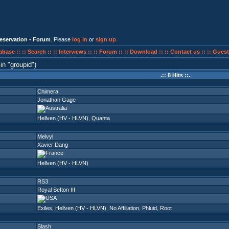
eservation - Forum
. Please
log in
or
sign up
.
abase ::
:: Search ::
:: Interviews ::
:: Forum ::
:: Download ::
:: Contact us ::
:: Guest
in
groupid
)
.:: 8 Hits ::.
Chimera
Jonathan Gage
Hellven (HV - HLVN)
,
Quanta
Melvyl
Xavier Dang
Hellven (HV - HLVN)
RS3
Royal Sefton III
Exiles
,
Hellven (HV - HLVN)
,
No Affiliation
,
Phluid
,
Root
Slash