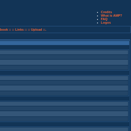
Credits
What is AMP?
FAQ
Logos
book ::
:: Links ::
:: Upload ::.