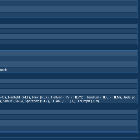
etrix
 FO)
,
Fairlight (FLT)
,
Flex (FLX)
,
Hellven (HV - HLVN)
,
Hoodlum (HDL - HLM)
,
Jade pc
,
)
,
Sonus (SNS)
,
Spetsnaz (STZ)
,
TITAN (TT - [T])
,
Triumph (TRI)