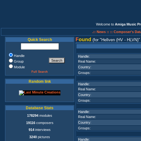
Welcome to
Amiga Music Pr
.:: News ::
:: Composer's Dat
F
ound
Quick Search
(for
Hellven (HV - HLVN)
Handle
Handle:
Group
Real Name:
Module
Country:
Full Search
Groups:
Random link
Handle:
Real Name:
Country:
Groups:
Database Stats
Handle:
178294
modules
Real Name:
Country:
19116
composers
Groups:
914
interviews
3240
pictures
Handle: