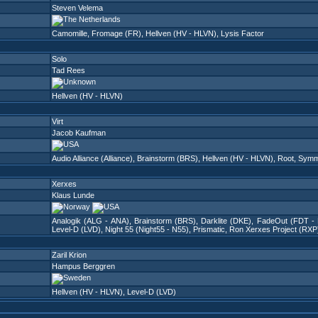
Steven Velema
Camomille
,
Fromage (FR)
,
Hellven (HV - HLVN)
,
Lysis Factor
Solo
Tad Rees
Hellven (HV - HLVN)
Virt
Jacob Kaufman
Audio Alliance (Alliance)
,
Brainstorm (BRS)
,
Hellven (HV - HLVN)
,
Root
,
Symm
Xerxes
Klaus Lunde
Analogik (ALG - ANA)
,
Brainstorm (BRS)
,
Darklite (DKE)
,
FadeOut (FDT -
Level-D (LVD)
,
Night 55 (Night55 - N55)
,
Prismatic
,
Ron Xerxes Project (RXP
Zaril Krion
Hampus Berggren
Hellven (HV - HLVN)
,
Level-D (LVD)