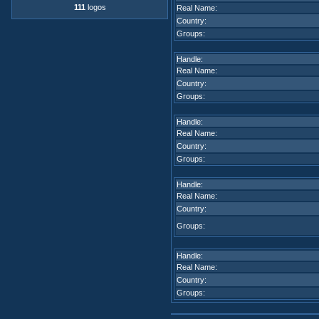
111
logos
Real Name:
Country:
Groups:
Handle:
Real Name:
Country:
Groups:
Handle:
Real Name:
Country:
Groups:
Handle:
Real Name:
Country:
Groups:
Handle:
Real Name:
Country:
Groups: