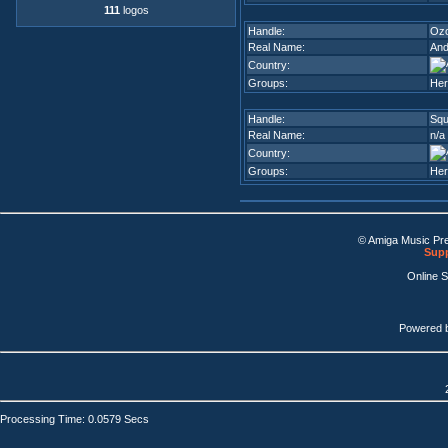
111
logos
Handle:
Oz
Real Name:
And
Country:
Groups:
Her
Handle:
Squ
Real Name:
n/a
Country:
Groups:
Her
© Amiga Music Pr
Supp
Online 
Powered 
Processing Time: 0.0579 Secs