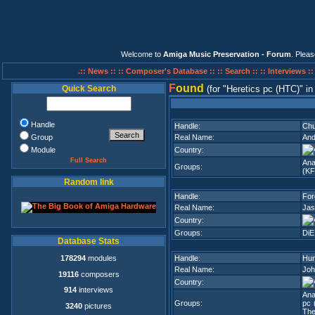
Welcome to
Amiga Music Preservation - Forum
. Plea
.:: News ::
:: Composer's Database ::
:: Search ::
:: Interviews :
F
ound
Quick Search
(for
Heretics pc (HTC)
i
Handle
Handle:
Chu
Group
Real Name:
And
Module
Country:
Full Search
Ana
Groups:
(K
Random link
Handle:
For
Real Name:
Jas
Country:
Groups:
DiE
Database Stats
178294
modules
Handle:
Hu
Real Name:
Joh
19116
composers
Country:
914
interviews
Ana
Groups:
pc 
3240
pictures
The