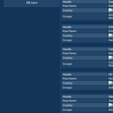
Handle:
Eag
111
logos
Real Name:
Mat
Country:
AG
Groups:
Me
Handle:
ER
Real Name:
Eri
Country:
Groups:
Her
Handle:
Fal
Real Name:
Nic
Country:
Co
Groups:
Wa
Handle:
HP
Real Name:
Hen
Country:
Groups:
Arti
Handle:
Kill
Real Name:
Jim
Country:
Groups:
Ark