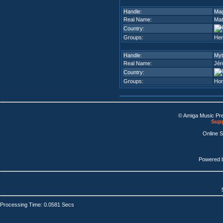
Handle:
Ma
Real Name:
Mat
Country:
Groups:
Her
Handle:
Myt
Real Name:
Jér
Country:
Groups:
Ho
© Amiga Music Pr
Supp
Online 
Powered 
Processing Time: 0.0581 Secs