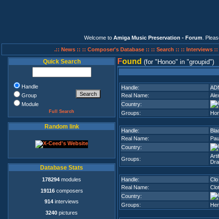
Welcome to
Amiga Music Preservation - Forum
. Plea
.:: News ::
:: Composer's Database ::
:: Search ::
:: Interviews :
F
ound
Quick Search
(for
Honoo
in
groupid
)
Handle
Handle:
AD
Group
Real Name:
Ale
Module
Country:
Full Search
Groups:
Ho
Random link
Handle:
Bla
Real Name:
Pau
Country:
Art
Groups:
Dra
Database Stats
178294
modules
Handle:
Clo
Real Name:
Clot
19116
composers
Country:
914
interviews
Groups:
Her
3240
pictures