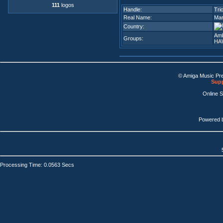
111
logos
Handle:
Tri
Real Name:
Mar
Country:
Amb
Groups:
HA
© Amiga Music Pr
Supp
Online 
Powered 
Processing Time: 0.0563 Secs