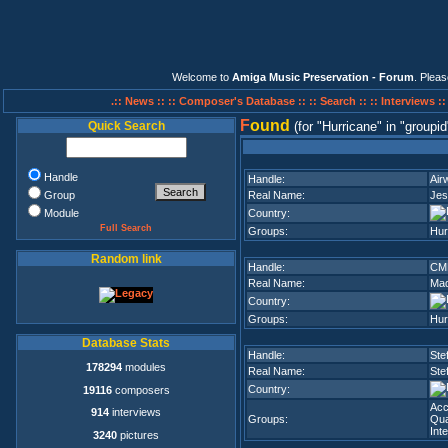
Welcome to
Amiga Music Preservation - Forum
. Plea
.:: News ::
:: Composer's Database ::
:: Search ::
:: Interviews :
F
ound
Quick Search
(for
Hurricane
in
groupid
Handle
Handle:
Air
Group
Real Name:
Jes
Module
Country:
Full Search
Groups:
Hur
Random link
Handle:
CM
Real Name:
Mad
Country:
Groups:
Hur
Database Stats
Handle:
Ste
178294
modules
Real Name:
Ste
Country:
19116
composers
Ac
914
interviews
Groups:
Qua
Int
3240
pictures